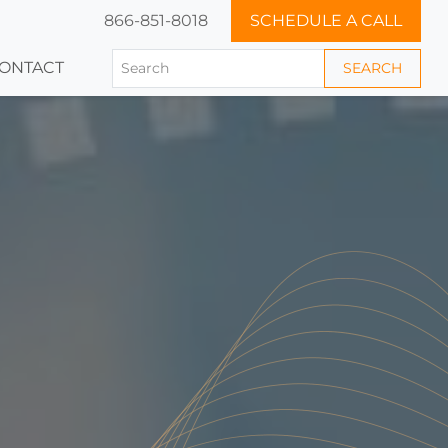
866-851-8018
SCHEDULE A CALL
ONTACT
SEARCH