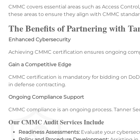
CMMC covers essential areas such as Access Control
these areas to ensure they align with CMMC standar
The Benefits of Partnering with Ta
Enhanced Cybersecurity
Achieving CMMC certification ensures ongoing compl
Gain a Competitive Edge
CMMC certification is mandatory for bidding on DoD c
in defense contracting.
Ongoing Compliance Support
CMMC compliance is an ongoing process. Tanner Secu
Our CMMC Audit Services Include
Readiness Assessments:
Evaluate your cybersecu
Policy and Procedure Development:
Assisting i