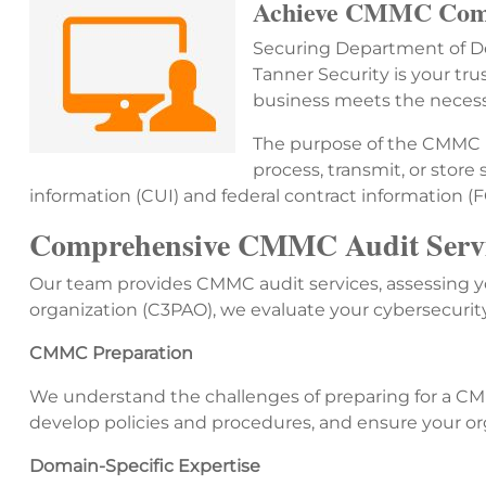
Achieve CMMC Comp
Securing Department of Def
Tanner Security is your tr
business meets the necessa
The purpose of the CMMC is
process, transmit, or store
information (CUI) and federal contract information (
Comprehensive CMMC Audit Servic
Our team provides CMMC audit services, assessing yo
organization (C3PAO), we evaluate your cybersecurit
CMMC Preparation
We understand the challenges of preparing for a CMM
develop policies and procedures, and ensure your orga
Domain-Specific Expertise