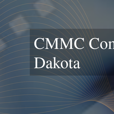
CMMC Compl
Dakota