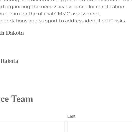
 organizing the necessary evidence for certification.
ur team for the official CMMC assessment.
ndations and support to address identified IT risks.
uth Dakota
h Dakota
ce Team
Last