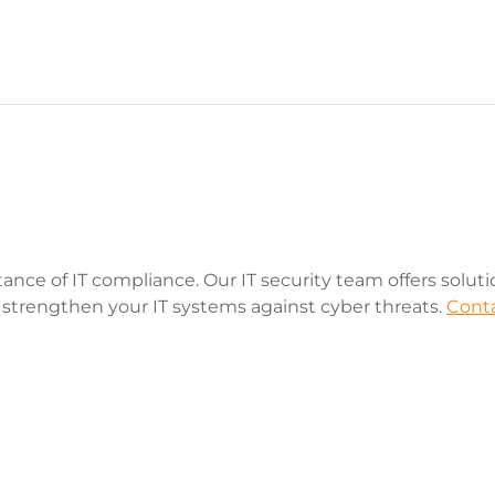
tance of IT compliance. Our IT security team offers solut
 strengthen your IT systems against cyber threats.
Conta