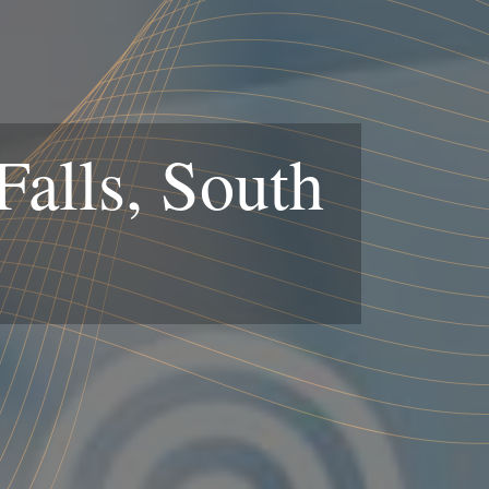
alls, South