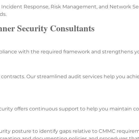
, Incident Response, Risk Management, and Network Secu
ds.
nner Security Consultants
iance with the required framework and strengthens your
ontracts. Our streamlined audit services help you achie
rity offers continuous support to help you maintain c
rity posture to identify gaps relative to CMMC require
n creating and documenting policies and procedures th