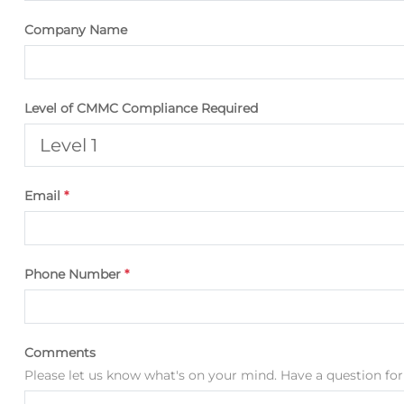
Company Name
Level of CMMC Compliance Required
Email
*
Phone Number
*
Comments
Please let us know what's on your mind. Have a question for