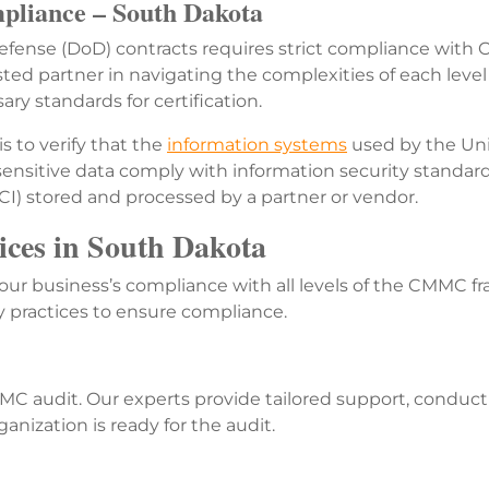
liance – South Dakota
ense (DoD) contracts requires strict compliance with C
usted partner in navigating the complexities of each le
ry standards for certification.
 to verify that the
information systems
used by the Uni
 sensitive data comply with information security standar
FCI) stored and processed by a partner or vendor.
es in South Dakota
ur business’s compliance with all levels of the CMMC fr
y practices to ensure compliance.
C audit. Our experts provide tailored support, conduct
nization is ready for the audit.