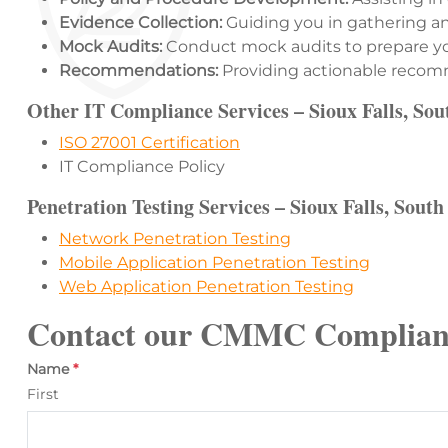
Evidence Collection:
Guiding you in gathering and
Mock Audits:
Conduct mock audits to prepare yo
Recommendations:
Providing actionable recomme
Other IT Compliance Services – Sioux Falls, So
ISO 27001 Certification
IT Compliance Policy
Penetration Testing Services – Sioux Falls, Sout
Network Penetration Testing
Mobile Application Penetration Testing
Web Application Penetration Testing
Contact our CMMC Complian
Name
*
First