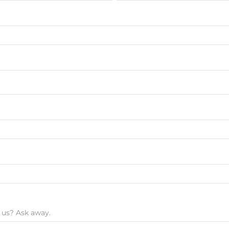
 us? Ask away.