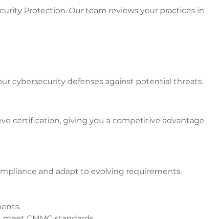
rity Protection. Our team reviews your practices in
 cybersecurity defenses against potential threats.
ve certification, giving you a competitive advantage
ompliance and adapt to evolving requirements.
ments.
at meet CMMC standards.