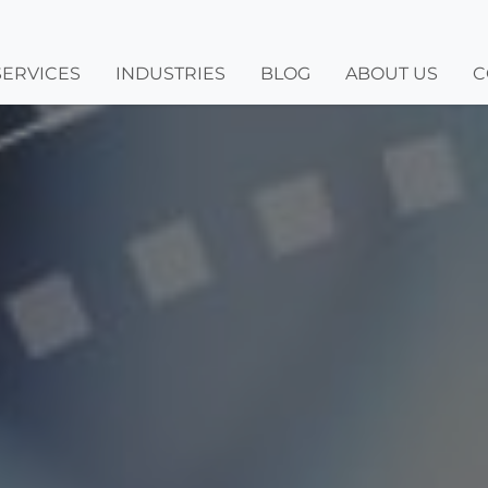
SERVICES
INDUSTRIES
BLOG
ABOUT US
C