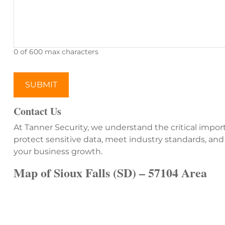
0 of 600 max characters
Contact Us
At Tanner Security, we understand the critical impor
protect sensitive data, meet industry standards, and
your business growth.
Map of Sioux Falls (SD) – 57104 Area