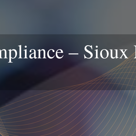
iance – Sioux F