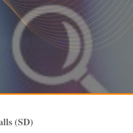
alls
(SD)