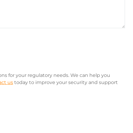
ions for your regulatory needs. We can help you
ct us
today to improve your security and support