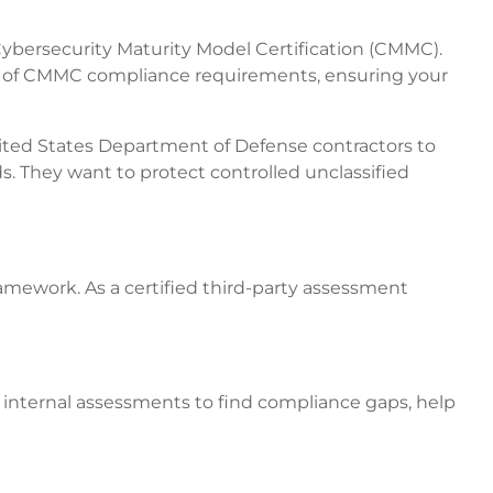
ybersecurity Maturity Model Certification (CMMC).
vel of CMMC compliance requirements, ensuring your
ted States Department of Defense contractors to
ds. They want to protect controlled unclassified
amework. As a certified third-party assessment
 internal assessments to find compliance gaps, help