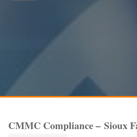
CMMC Compliance –
Sioux F