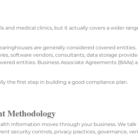
 and medical clinics, but it actually covers a wider rang
learinghouses are generally considered covered entities.
nies, software vendors, consultants, data storage provid
overed entities. Business Associate Agreements (BAAs) a
lly the first step in building a good compliance plan.
t Methodology
alth Information moves through your business. We talk w
rent security controls, privacy practices, governance, ven