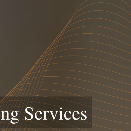
ng Services