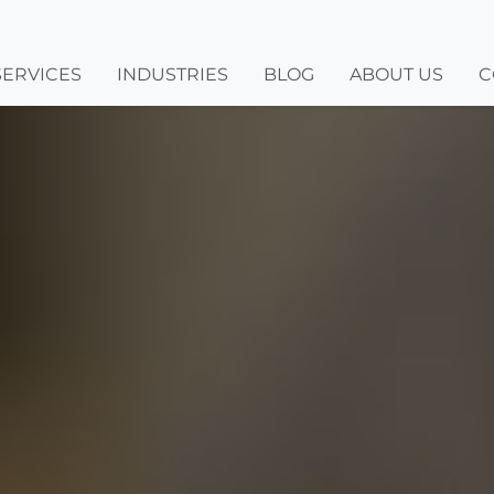
SERVICES
INDUSTRIES
BLOG
ABOUT US
C