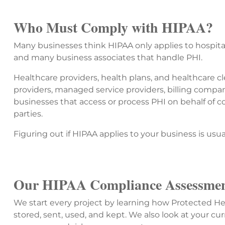
Who Must Comply with HIPAA?
Many businesses think HIPAA only applies to hospitals
and many business associates that handle PHI.
Healthcare providers, health plans, and healthcare c
providers, managed service providers, billing compa
businesses that access or process PHI on behalf of c
parties.
Figuring out if HIPAA applies to your business is usua
Our HIPAA Compliance Assessmen
We start every project by learning how Protected He
stored, sent, used, and kept. We also look at your cur