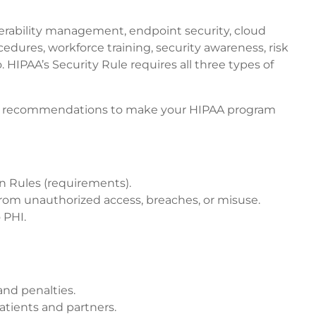
nerability management, endpoint security, cloud
edures, workforce training, security awareness, risk
HIPAA’s Security Rule requires all three types of
d our recommendations to make your HIPAA program
on Rules (requirements).
 from unauthorized access, breaches, or misuse.
 PHI.
and penalties.
atients and partners.