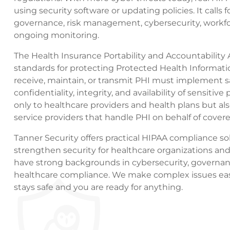
using security software or updating policies. It calls
governance, risk management, cybersecurity, workfor
ongoing monitoring.
The Health Insurance Portability and Accountability 
standards for protecting Protected Health Informatio
receive, maintain, or transmit PHI must implement 
confidentiality, integrity, and availability of sensitiv
only to healthcare providers and health plans but al
service providers that handle PHI on behalf of covere
Tanner Security offers practical HIPAA compliance sol
strengthen security for healthcare organizations and
have strong backgrounds in cybersecurity, governan
healthcare compliance. We make complex issues easi
stays safe and you are ready for anything.