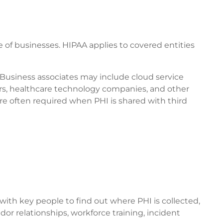
e of businesses. HIPAA applies to covered entities
 Business associates may include cloud service
ers, healthcare technology companies, and other
re often required when PHI is shared with third
ith key people to find out where PHI is collected,
dor relationships, workforce training, incident