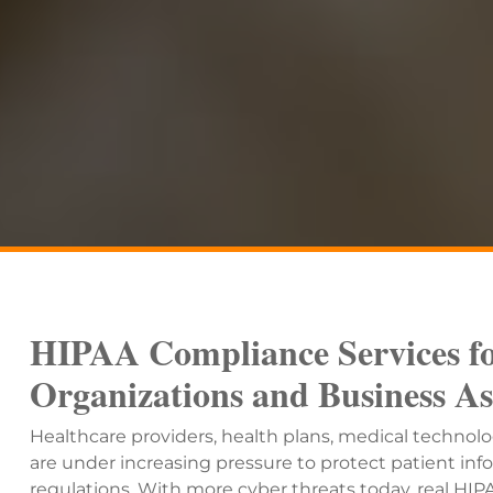
HIPAA Compliance Services fo
Organizations and Business As
Healthcare providers, health plans, medical technol
are under increasing pressure to protect patient i
regulations. With more cyber threats today, real H