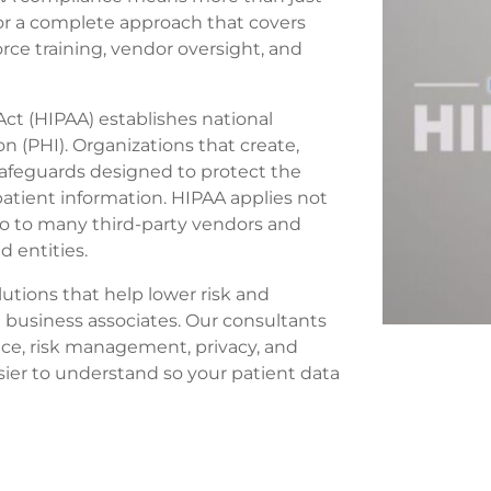
 for a complete approach that covers
ce training, vendor oversight, and
Act (HIPAA) establishes national
n (PHI). Organizations that create,
safeguards designed to protect the
e patient information. HIPAA applies not
so to many third-party vendors and
d entities.
utions that help lower risk and
 business associates. Our consultants
ce, risk management, privacy, and
er to understand so your patient data