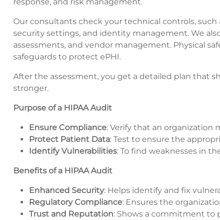
response, and risk management.
Our consultants check your technical controls, such 
security settings, and identity management. We also r
assessments, and vendor management. Physical safegua
safeguards to protect ePHI.
After the assessment, you get a detailed plan that 
stronger.
Purpose of a HIPAA Audit
Ensure Compliance
: Verify that an organization
Protect Patient Data
: Test to ensure the approp
Identify Vulnerabilities
: To find weaknesses in the
Benefits of a HIPAA Audit
Enhanced Security
: Helps identify and fix vulnera
Regulatory Compliance
: Ensures the organizatio
Trust and Reputation
: Shows a commitment to pa