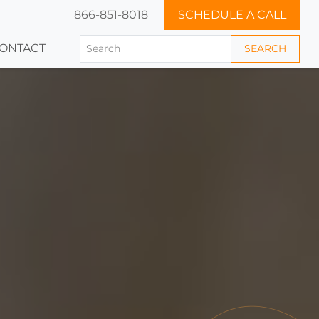
866-851-8018
SCHEDULE A CALL
ONTACT
SEARCH