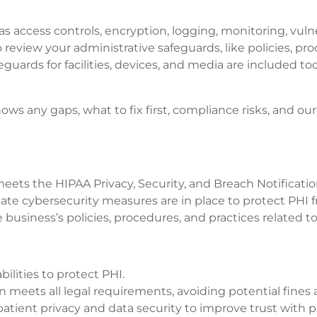
as access controls, encryption, logging, monitoring, vul
eview your administrative safeguards, like policies, proc
rds for facilities, devices, and media are included too. 
shows any gaps, what to fix first, compliance risks, an
 meets the HIPAA Privacy, Security, and Breach Notificati
riate cybersecurity measures are in place to protect PHI
 business’s policies, procedures, and practices related to
bilities to protect PHI.
n meets all legal requirements, avoiding potential fines 
tient privacy and data security to improve trust with p