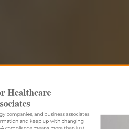
r Healthcare
sociates
ogy companies, and business associates
nformation and keep up with changing
IPAA compliance means more than just