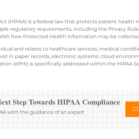
ct (HIPAA) is a federal law that protects patient health 
ple regulatory requirements, including the Privacy Rule,
lish how Protected Health Information may be collected,
idual and relates to healthcare services, medical condit
st in paper records, electronic systems, cloud environm
tion (ePHI) is specifically addressed within the HIPAA Se
Next Step Towards HIPAA Compliance
CO
A with the guidance of an expert