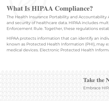
What Is HIPAA Compliance?
The Health Insurance Portability and Accountability A
and security of healthcare data. HIPAA includes multi
Enforcement Rule. Together, these regulations estab
HIPAA protects information that can identify an indiv
known as Protected Health Information (PHI), may exi
medical devices. Electronic Protected Health Informa
Take the 
Embrace HIPA