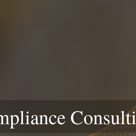
liance Consulti