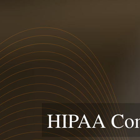
HIPAA Comp