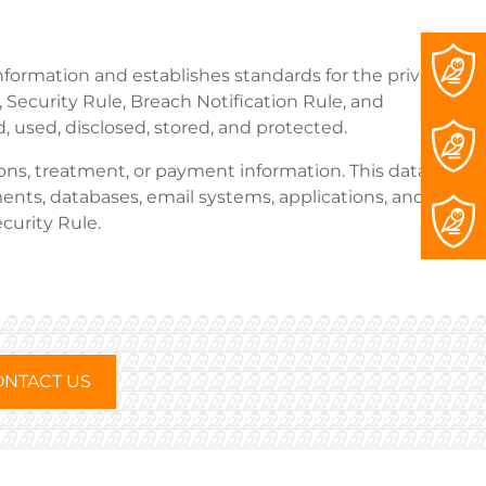
information and establishes standards for the privacy
 Security Rule, Breach Notification Rule, and
 used, disclosed, stored, and protected.
ions, treatment, or payment information. This data,
ents, databases, email systems, applications, and
curity Rule.
NTACT US