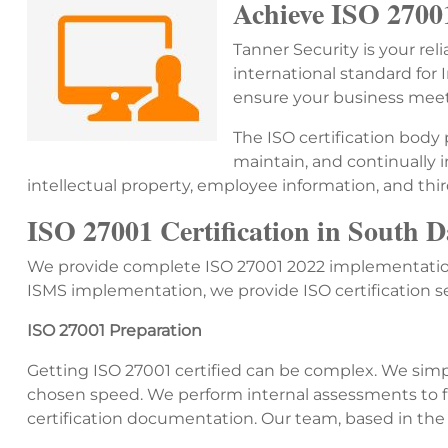
Achieve ISO 27001
Tanner Security is your rel
international standard fo
ensure your business meets
The ISO certification body
maintain, and continually 
intellectual property, employee information, and thir
ISO 27001 Certification in South 
We provide complete ISO 27001 2022 implementation
ISMS implementation, we provide ISO certification 
ISO 27001 Preparation
Getting ISO 27001 certified can be complex. We simpl
chosen speed. We perform internal assessments to fi
certification documentation. Our team, based in the