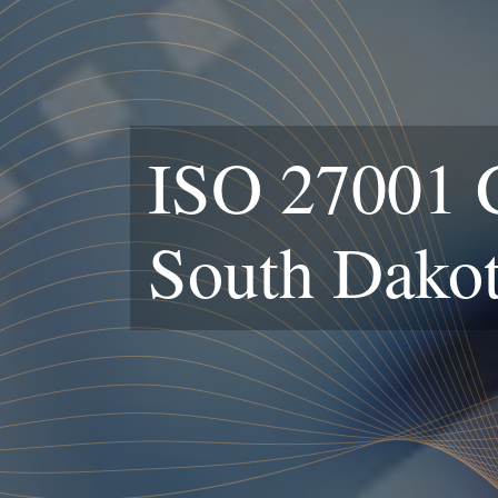
ISO 27001 Ce
South Dako