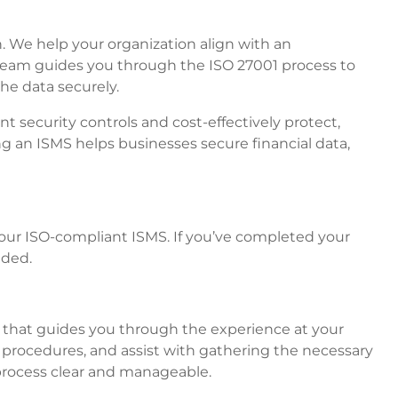
on. We help your organization align with an
team guides you through the ISO 27001 process to
he data securely.
 security controls and cost-effectively protect,
g an ISMS helps businesses secure financial data,
ur ISO-compliant ISMS. If you’ve completed your
eded.
rt that guides you through the experience at your
 procedures, and assist with gathering the necessary
 process clear and manageable.