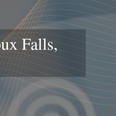
ux Falls,