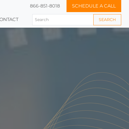
866-851-8018
SCHEDULE A CALL
ONTACT
SEARCH