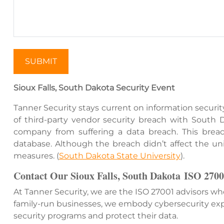
SUBMIT
Sioux Falls, South Dakota Security Event
Tanner Security stays current on information securit
of third-party vendor security breach with South
company from suffering a data breach. This breach 
database. Although the breach didn’t affect the univ
measures. (
South Dakota State University
)​.
Contact Our
Sioux Falls, South Dakota
ISO 2700
At Tanner Security, we are the ISO 27001 advisors w
family-run businesses, we embody cybersecurity exp
security programs and protect their data.