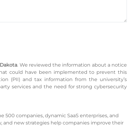
 Dakota
. We reviewed the information about a notice
 that could have been implemented to prevent this
ion (PII) and tax information from the university’s
-party services and the need for strong cybersecurity
tune 500 companies, dynamic SaaS enterprises, and
y, and new strategies help companies improve their