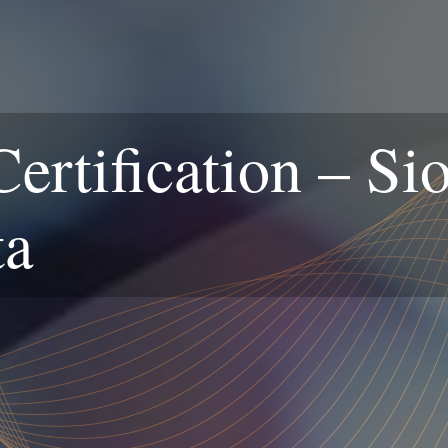
rtification – Sio
ta