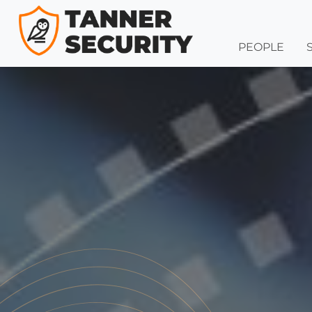
PEOPLE
Skip to content