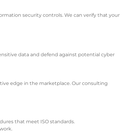
rmation security controls. We can verify that your
ensitive data and defend against potential cyber
tive edge in the marketplace. Our consulting
edures that meet ISO standards.
twork.