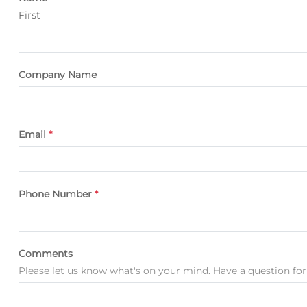
First
Company Name
Email
*
Phone Number
*
Comments
Please let us know what's on your mind. Have a question for