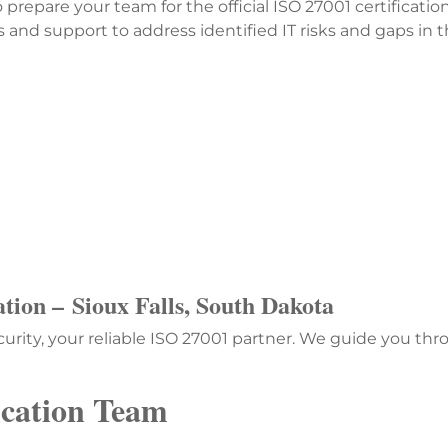
o prepare your team for the official ISO 27001 certifica
nd support to address identified IT risks and gaps in t
ation –
Sioux Falls, South Dakota
urity, your reliable ISO 27001 partner. We guide you th
ication Team