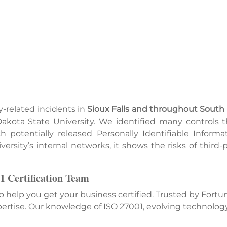
y-related incidents in
Sioux Falls and throughout South
 Dakota State University. We identified many controls
potentially released Personally Identifiable Informat
ersity’s internal networks, it shows the risks of third
1 Certification Team
ho help you get your business certified. Trusted by For
ertise. Our knowledge of ISO 27001, evolving technolog