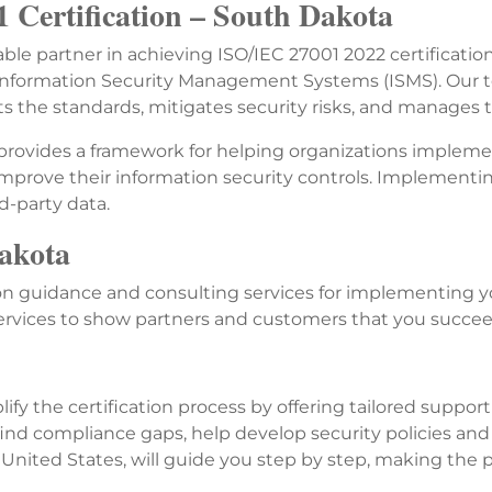
 Certification – South Dakota
iable partner in achieving ISO/IEC 27001 2022 certificati
r Information Security Management Systems (ISMS). Our 
 the standards, mitigates security risks, and manages t
 provides a framework for helping organizations implement
improve their information security controls. Implementin
d-party data.
Dakota
 guidance and consulting services for implementing yo
services to show partners and customers that you succe
ify the certification process by offering tailored suppo
nd compliance gaps, help develop security policies and
 United States, will guide you step by step, making the