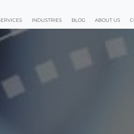
SERVICES
INDUSTRIES
BLOG
ABOUT US
C