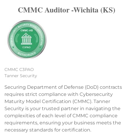
CMMC Auditor -Wichita (KS)
CMMC C3PAO
Tanner Security
Securing Department of Defense (DoD) contracts
requires strict compliance with Cybersecurity
Maturity Model Certification (CMMC). Tanner
Security is your trusted partner in navigating the
complexities of each level of CMMC compliance
requirements, ensuring your business meets the
necessary standards for certification.