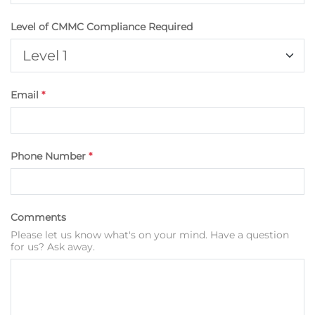
Level of CMMC Compliance Required
Email
*
Phone Number
*
Comments
Please let us know what's on your mind. Have a question
for us? Ask away.