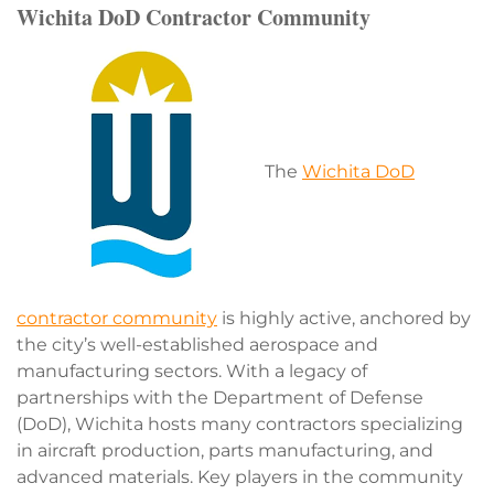
Wichita DoD Contractor Community
The
Wichita DoD
contractor community
is highly active, anchored by
the city’s well-established aerospace and
manufacturing sectors. With a legacy of
partnerships with the Department of Defense
(DoD), Wichita hosts many contractors specializing
in aircraft production, parts manufacturing, and
advanced materials. Key players in the community