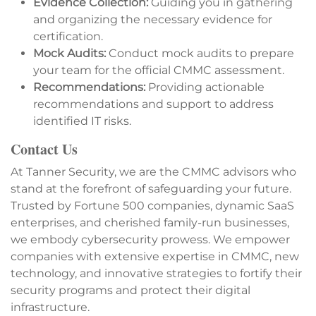
Evidence Collection:
Guiding you in gathering
and organizing the necessary evidence for
certification.
Mock Audits:
Conduct mock audits to prepare
your team for the official CMMC assessment.
Recommendations:
Providing actionable
recommendations and support to address
identified IT risks.
Contact Us
At Tanner Security, we are the CMMC advisors who
stand at the forefront of safeguarding your future.
Trusted by Fortune 500 companies, dynamic SaaS
enterprises, and cherished family-run businesses,
we embody cybersecurity prowess. We empower
companies with extensive expertise in CMMC, new
technology, and innovative strategies to fortify their
security programs and protect their digital
infrastructure.