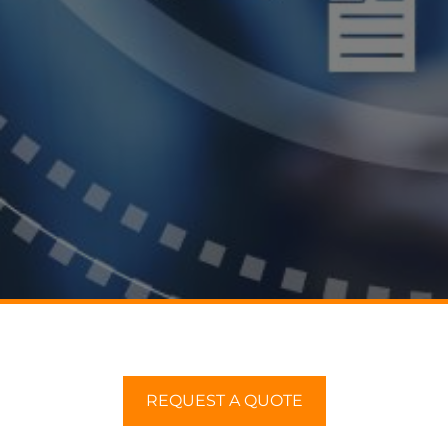
REQUEST A QUOTE