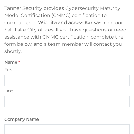
Tanner Security provides Cybersecurity Maturity
Model Certification (CMMC) certification to
companies in
Wichita and across Kansas
from our
Salt Lake City offices. If you have questions or need
assistance with CMMC certification, complete the
form below, and a team member will contact you
shortly.
Name
*
First
Last
Company Name