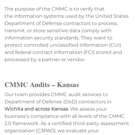
The purpose of the CMMC is to verify that
the information systems used by the United States
Department of Defense contractors to process,
transmit, or store sensitive data comply with
information security standards. They want to
protect controlled unclassified information (CUI)
and federal contract information (FCI) stored and
processed by a partner or vendor.
CMMC Audits – Kansas
Our team provides CMMC audit services to
Department of Defense (DoD) contractors in
Wichita and across Kansas
. We assess your
business’s compliance with all levels of the CMMC
2.0 framework. As a certified third-party assessment
organization (C3PAO), we evaluate your