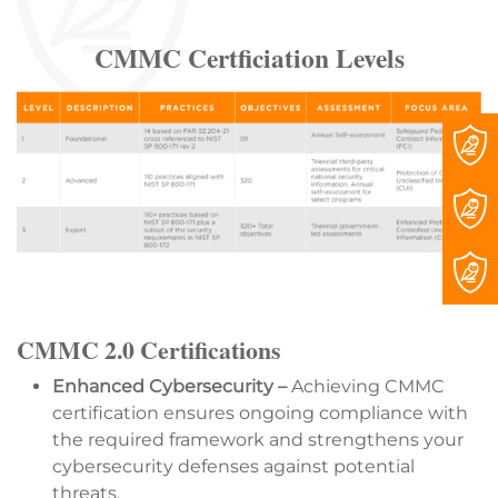
CMMC Certficiation Levels
CMMC 2.0 Certifications
Enhanced Cybersecurity –
Achieving CMMC
certification ensures ongoing compliance with
the required framework and strengthens your
cybersecurity defenses against potential
threats.