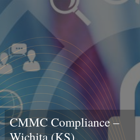
CMMC Compliance –
Wichita (KS)