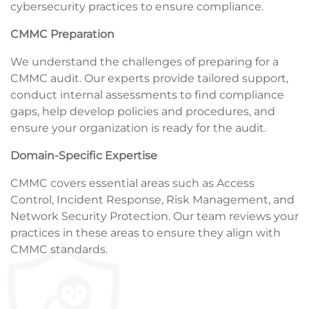
cybersecurity practices to ensure compliance.
CMMC Preparation
We understand the challenges of preparing for a
CMMC audit. Our experts provide tailored support,
conduct internal assessments to find compliance
gaps, help develop policies and procedures, and
ensure your organization is ready for the audit.
Domain-Specific Expertise
CMMC covers essential areas such as Access
Control, Incident Response, Risk Management, and
Network Security Protection. Our team reviews your
practices in these areas to ensure they align with
CMMC standards.