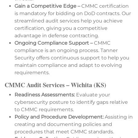
Gain a Competitive Edge –
CMMC certification
is mandatory for bidding on DoD contracts. Our
streamlined audit services help you achieve
certification, giving you a competitive
advantage in defense contracting.
Ongoing Compliance Support –
CMMC
compliance is an ongoing process. Tanner
Security offers continuous support to help you
maintain compliance and adapt to evolving
requirements.
CMMC Audit Services – Wichita (KS)
Readiness Assessments:
Evaluate your
cybersecurity posture to identify gaps relative
to CMMC requirements.
Policy and Procedure Development:
Assisting in
creating and documenting policies and
procedures that meet CMMC standards.