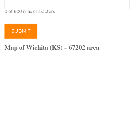
0 of 600 max characters
Map of Wichita (KS) – 67202 area