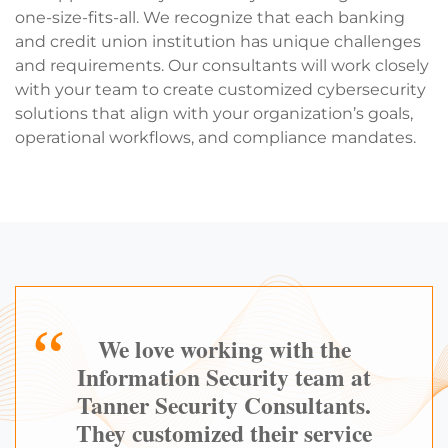
one-size-fits-all. We recognize that each banking
and credit union institution has unique challenges
and requirements. Our consultants will work closely
with your team to create customized cybersecurity
solutions that align with your organization’s goals,
operational workflows, and compliance mandates.
We love working with the
Information Security team at
Tanner Security Consultants.
They customized their service