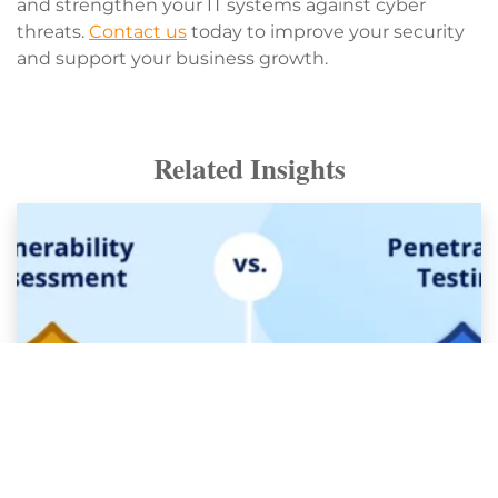
and strengthen your IT systems against cyber
threats.
Contact us
today to improve your security
and support your business growth.
Related Insights