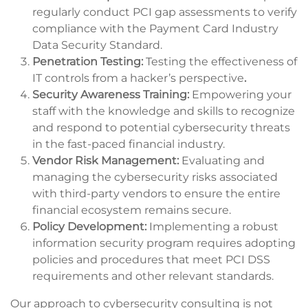
regularly conduct PCI gap assessments to verify
compliance with the Payment Card Industry
Data Security Standard.
Penetration Testing:
Testing the effectiveness of
IT controls from a hacker’s perspective
.
Security Awareness Training:
Empowering your
staff with the knowledge and skills to recognize
and respond to potential cybersecurity threats
in the fast-paced financial industry.
Vendor Risk Management:
Evaluating and
managing the cybersecurity risks associated
with third-party vendors to ensure the entire
financial ecosystem remains secure.
Policy Development:
Implementing a robust
information security program requires adopting
policies and procedures that meet PCI DSS
requirements and other relevant standards.
Our approach to cybersecurity consulting is not