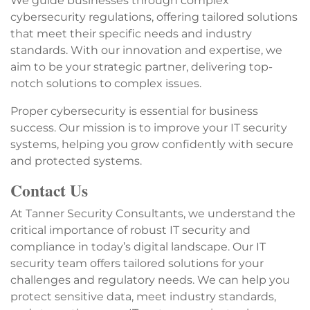
We guide businesses through complex
cybersecurity regulations, offering tailored solutions
that meet their specific needs and industry
standards. With our innovation and expertise, we
aim to be your strategic partner, delivering top-
notch solutions to complex issues.
Proper cybersecurity is essential for business
success. Our mission is to improve your IT security
systems, helping you grow confidently with secure
and protected systems.
Contact Us
At Tanner Security Consultants, we understand the
critical importance of robust IT security and
compliance in today’s digital landscape. Our IT
security team offers tailored solutions for your
challenges and regulatory needs. We can help you
protect sensitive data, meet industry standards,