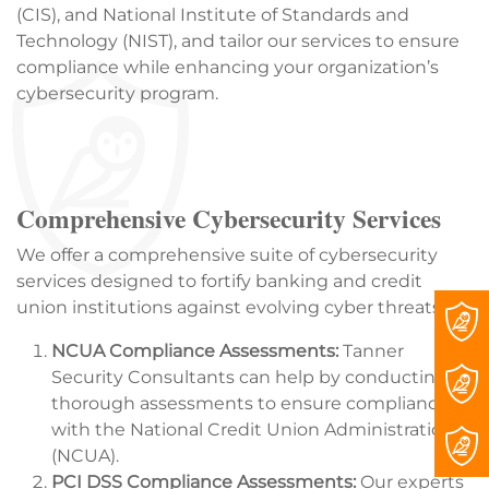
(CIS), and National Institute of Standards and
Technology (NIST), and tailor our services to ensure
compliance while enhancing your organization’s
cybersecurity program.
Comprehensive Cybersecurity Services
We offer a comprehensive suite of cybersecurity
services designed to fortify banking and credit
union institutions against evolving cyber threats:
NCUA Compliance Assessments:
Tanner
Security Consultants can help by conducting
thorough assessments to ensure compliance
with the National Credit Union Administration
(NCUA).
PCI DSS Compliance Assessments:
Our experts