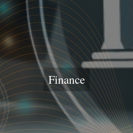
Finance