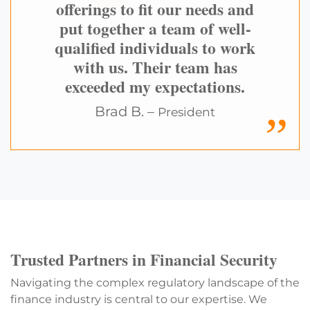
offerings to fit our needs and
put together a team of well-
qualified individuals to work
with us. Their team has
exceeded my expectations.
Brad B. –
President
Trusted Partners in Financial Security
Navigating the complex regulatory landscape of the
finance industry is central to our expertise. We