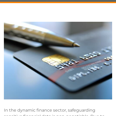
In the dynamic finance sector, safeguarding