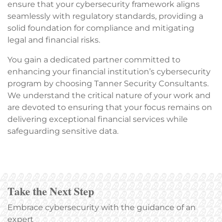
ensure that your cybersecurity framework aligns
seamlessly with regulatory standards, providing a
solid foundation for compliance and mitigating
legal and financial risks.
You gain a dedicated partner committed to
enhancing your financial institution’s cybersecurity
program by choosing Tanner Security Consultants.
We understand the critical nature of your work and
are devoted to ensuring that your focus remains on
delivering exceptional financial services while
safeguarding sensitive data.
Take the Next Step
Embrace cybersecurity with the guidance of an
expert