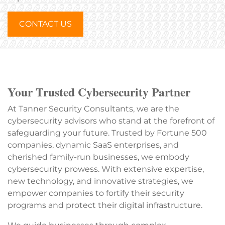
CONTACT US
Your Trusted Cybersecurity Partner
At Tanner Security Consultants, we are the
cybersecurity advisors who stand at the forefront of
safeguarding your future. Trusted by Fortune 500
companies, dynamic SaaS enterprises, and
cherished family-run businesses, we embody
cybersecurity prowess. With extensive expertise,
new technology, and innovative strategies, we
empower companies to fortify their security
programs and protect their digital infrastructure.