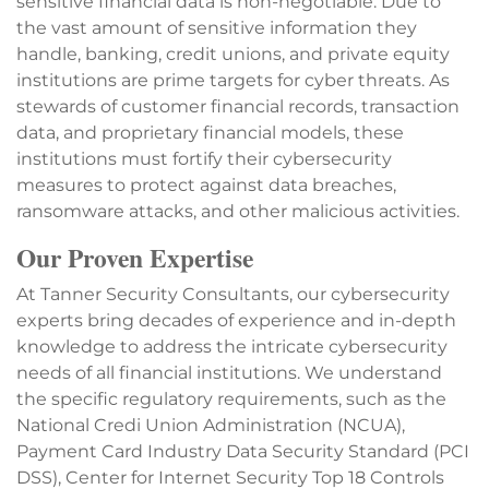
sensitive financial data is non-negotiable. Due to
the vast amount of sensitive information they
handle, banking, credit unions, and private equity
institutions are prime targets for cyber threats. As
stewards of customer financial records, transaction
data, and proprietary financial models, these
institutions must fortify their cybersecurity
measures to protect against data breaches,
ransomware attacks, and other malicious activities.
Our Proven Expertise
At Tanner Security Consultants, our cybersecurity
experts bring decades of experience and in-depth
knowledge to address the intricate cybersecurity
needs of all financial institutions. We understand
the specific regulatory requirements, such as the
National Credi Union Administration (NCUA),
Payment Card Industry Data Security Standard (PCI
DSS), Center for Internet Security Top 18 Controls