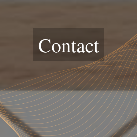
Contact