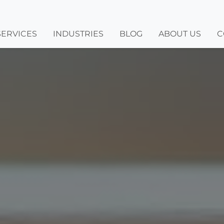
SERVICES
INDUSTRIES
BLOG
ABOUT US
C