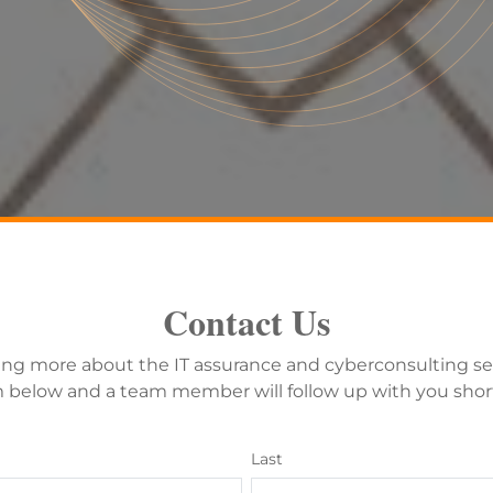
Contact Us
ning more about the IT assurance and cyberconsulting se
below and a team member will follow up with you short
Last