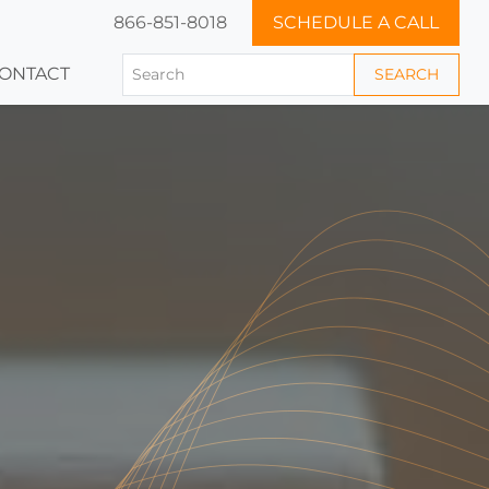
866-851-8018
SCHEDULE A CALL
ONTACT
SEARCH