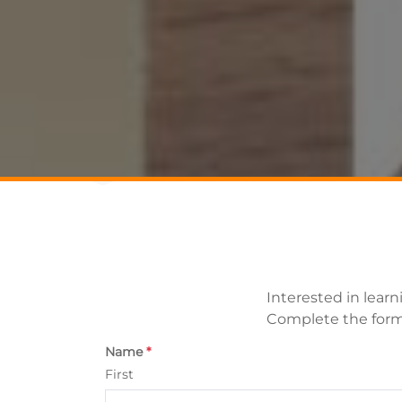
Interested in lear
Complete the form 
Name
*
First