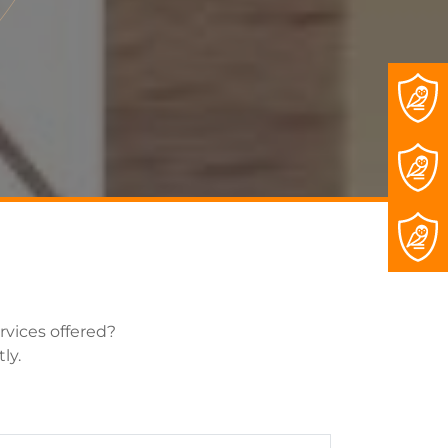
rvices offered?
ly.