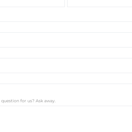
 question for us? Ask away.