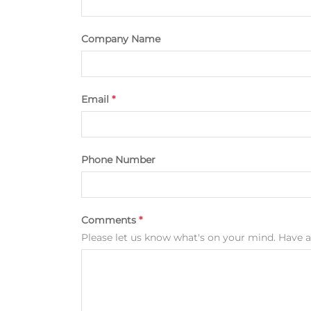
Company Name
Email
*
Phone Number
Comments
*
Please let us know what's on your mind. Have a