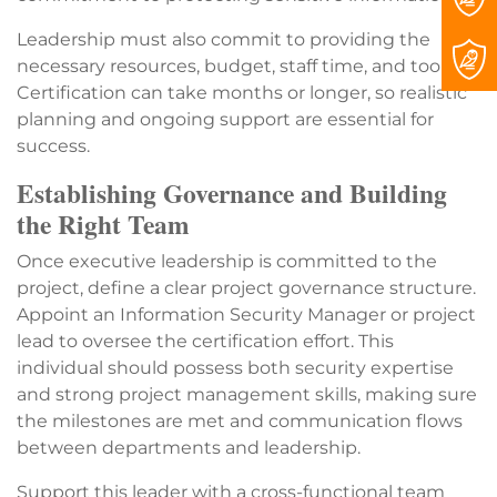
Leadership must also commit to providing the
necessary resources, budget, staff time, and tools.
Certification can take months or longer, so realistic
planning and ongoing support are essential for
success.
Establishing Governance and Building
the Right Team
Once executive leadership is committed to the
project, define a clear project governance structure.
Appoint an Information Security Manager or project
lead to oversee the certification effort. This
individual should possess both security expertise
and strong project management skills, making sure
the milestones are met and communication flows
between departments and leadership.
Support this leader with a cross-functional team