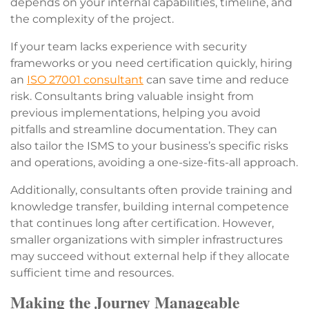
depends on your internal capabilities, timeline, and
the complexity of the project.
If your team lacks experience with security
frameworks or you need certification quickly, hiring
an
ISO 27001 consultant
can save time and reduce
risk. Consultants bring valuable insight from
previous implementations, helping you avoid
pitfalls and streamline documentation. They can
also tailor the ISMS to your business’s specific risks
and operations, avoiding a one-size-fits-all approach.
Additionally, consultants often provide training and
knowledge transfer, building internal competence
that continues long after certification. However,
smaller organizations with simpler infrastructures
may succeed without external help if they allocate
sufficient time and resource
s.
Making the Journey Manageable