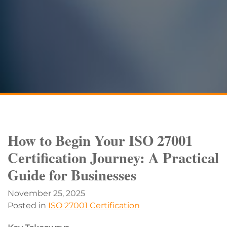
How to Begin Your ISO 27001
Certification Journey: A Practical
Guide for Businesses
November 25, 2025
Posted in
ISO 27001 Certification