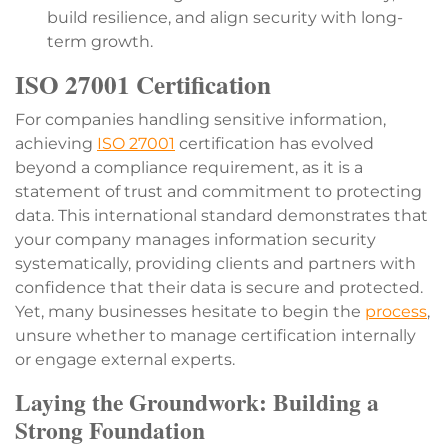
build resilience, and align security with long-
term growth.
ISO 27001 Certification
For companies handling sensitive information,
achieving
ISO 27001
certification has evolved
beyond a compliance requirement, as it is a
statement of trust and commitment to protecting
data. This international standard demonstrates that
your company manages information security
systematically, providing clients and partners with
confidence that their data is secure and protected.
Yet, many businesses hesitate to begin the
process
,
unsure whether to manage certification internally
or engage external experts.
Laying the Groundwork: Building a
Strong Foundation