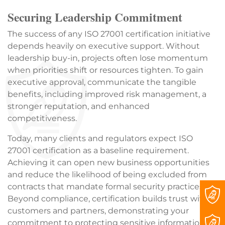
Securing Leadership Commitment
The success of any ISO 27001 certification initiative
depends heavily on executive support. Without
leadership buy-in, projects often lose momentum
when priorities shift or resources tighten. To gain
executive approval, communicate the tangible
benefits, including improved risk management, a
stronger reputation, and enhanced
competitiveness.
Today, many clients and regulators expect ISO
27001 certification as a baseline requirement.
Achieving it can open new business opportunities
and reduce the likelihood of being excluded from
contracts that mandate formal security practices.
Beyond compliance, certification builds trust with
customers and partners, demonstrating your
commitment to protecting sensitive information.