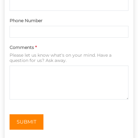
Phone Number
Comments
*
Please let us know what's on your mind. Have a
question for us? Ask away.
SUBMIT