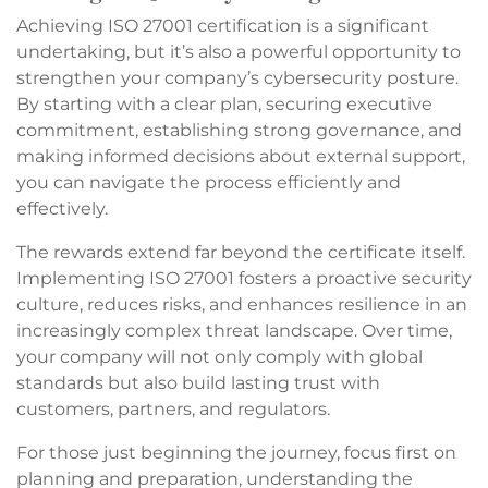
Achieving ISO 27001 certification is a significant
undertaking, but it’s also a powerful opportunity to
strengthen your company’s cybersecurity posture.
By starting with a clear plan, securing executive
commitment, establishing strong governance, and
making informed decisions about external support,
you can navigate the process efficiently and
effectively.
The rewards extend far beyond the certificate itself.
Implementing ISO 27001 fosters a proactive security
culture, reduces risks, and enhances resilience in an
increasingly complex threat landscape. Over time,
your company will not only comply with global
standards but also build lasting trust with
customers, partners, and regulators.
For those just beginning the journey, focus first on
planning and preparation, understanding the