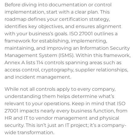
Before diving into documentation or control
implementation, start with a clear plan. This
roadmap defines your certification strategy,
identifies key objectives, and ensures alignment
with your business’s goals. ISO 27001 outlines a
framework for establishing, implementing,
maintaining, and improving an
I
nformation Security
Management System (ISMS). Within this framework,
Annex A lists 114 controls spanning areas such as
access control, cryptography, supplier relationships,
and incident management.
While not all controls apply to every company,
understanding them helps determine what’s
relevant to your operations. Keep in mind that ISO
27001 impacts nearly every business function, from
HR and IT to vendor management and physical
security. This isn’t just an IT project; it’s a company-
wide transformation.