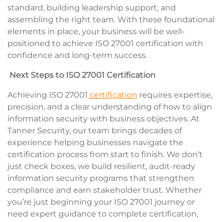
standard, building leadership support, and
assembling the right team. With these foundational
elements in place, your business will be well-
positioned to achieve ISO 27001 certification with
confidence and long-term success.
Next Steps to
ISO 27001 Certification
Achieving ISO 27001
certification
requires expertise,
precision, and a clear understanding of how to align
information security with business objectives. At
Tanner Security, our team brings decades of
experience helping businesses navigate the
certification process from start to finish. We don’t
just check boxes, we build resilient, audit-ready
information security programs that strengthen
compliance and earn stakeholder trust. Whether
you’re just beginning your ISO 27001 journey or
need expert guidance to complete certification,