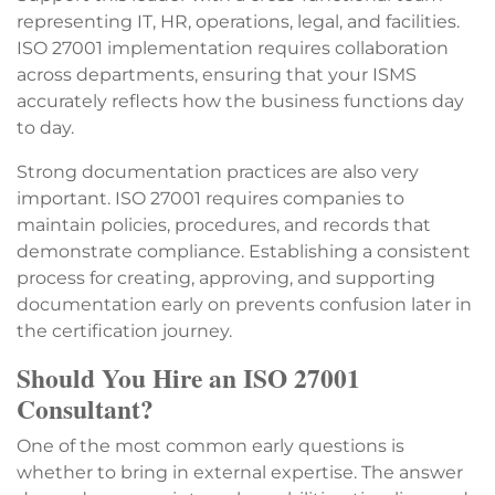
representing IT, HR, operations, legal, and facilities.
ISO 27001 implementation requires collaboration
across departments, ensuring that your ISMS
accurately reflects how the business functions day
to day.
Strong documentation practices are also very
important. ISO 27001 requires companies to
maintain policies, procedures, and records that
demonstrate compliance. Establishing a consistent
process for creating, approving, and supporting
documentation early on prevents confusion later in
the certification journey.
Should You Hire an ISO 27001
Consultant?
One of the most common early questions is
whether to bring in external expertise. The answer