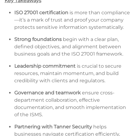
Key Takeaways
ISO 27001 certification
is more than compliance
—it’s a mark of trust and proof your company
protects sensitive information systematically.
Strong foundations
begin with a clear plan,
defined objectives, and alignment between
business goals and the ISO 27001 framework.
Leadership commitment
is crucial to secure
resources, maintain momentum, and build
credibility with clients and regulators.
Governance and teamwork
ensure cross-
department collaboration, effective
documentation, and smooth implementation
of the ISMS.
Partnering with Tanner Security
helps
businesses navigate certification efficiently,