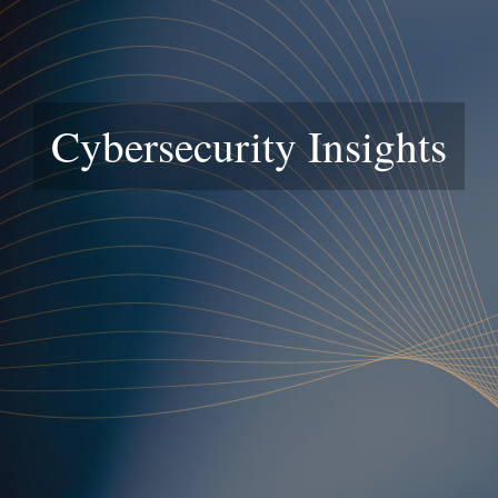
Cybersecurity Insights