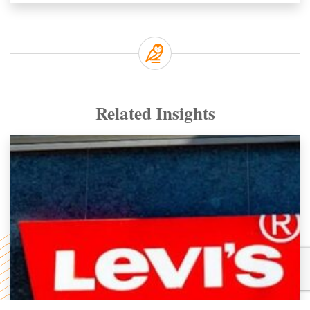
Related Insights