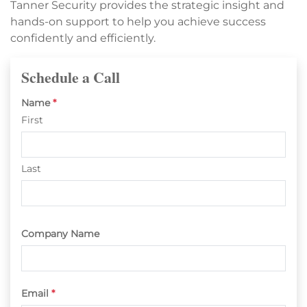
Tanner Security provides the strategic insight and
hands-on support to help you achieve success
confidently and efficiently.
Schedule a Call
Name
*
First
Last
Company Name
Email
*