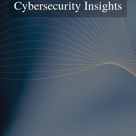
Cybersecurity Insights