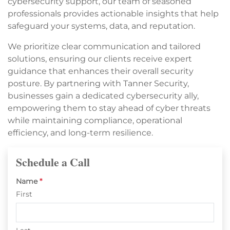
cybersecurity support, our team of seasoned
professionals provides actionable insights that help
safeguard your systems, data, and reputation.
We prioritize clear communication and tailored
solutions, ensuring our clients receive expert
guidance that enhances their overall security
posture. By partnering with Tanner Security,
businesses gain a dedicated cybersecurity ally,
empowering them to stay ahead of cyber threats
while maintaining compliance, operational
efficiency, and long-term resilience.
Schedule a Call
Name
*
First