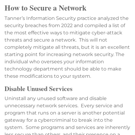
How to Secure a Network
Tanner’s Information Security practice analyzed the
security breaches from 2022 and compiled a list of
the most effective ways to mitigate cyber-attack
threats and secure a network. This will not
completely mitigate all threats, but it is an excellent
starting point for increasing network security. The
individual who oversees your information
technology department should be able to make
these modifications to your system.
Disable Unused Services
Uninstall any unused software and disable
unnecessary network services. Every service and
program that runs on a server is another potential
gateway for a cybercriminal to break into the
system. Some programs and services are inherently
less secure than others, and their presence on a