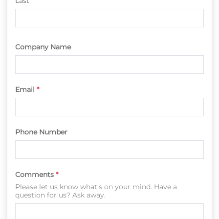
Last
Company Name
Email
*
Phone Number
Comments
*
Please let us know what's on your mind. Have a
question for us? Ask away.