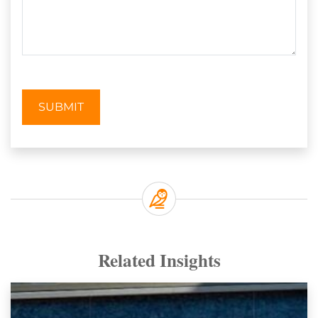
SUBMIT
Related Insights