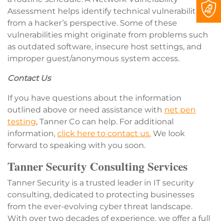
Assessment helps identify technical vulnerabilities
from a hacker’s perspective. Some of these
vulnerabilities might originate from problems such
as outdated software, insecure host settings, and
improper guest/anonymous system access.
Contact Us
If you have questions about the information
outlined above or need assistance with
net pen
testing
, Tanner Co can help. For additional
information,
click here to contact us.
We look
forward to speaking with you soon.
Tanner Security Consulting Services
Tanner Security is a trusted leader in IT security
consulting, dedicated to protecting businesses
from the ever-evolving cyber threat landscape.
With over two decades of experience, we offer a full