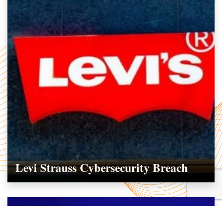
Levi Strauss Cybersecurity Breach