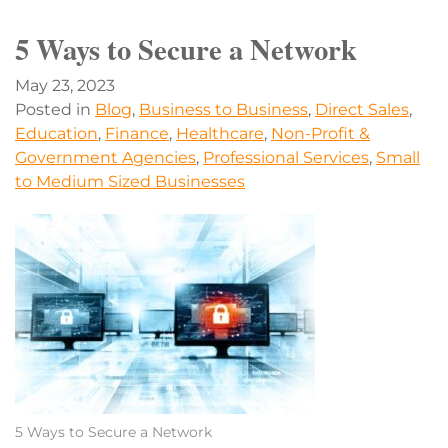
5 Ways to Secure a Network
May 23, 2023
Posted in
Blog
,
Business to Business
,
Direct Sales
,
Education
,
Finance
,
Healthcare
,
Non-Profit &
Government Agencies
,
Professional Services
,
Small
to Medium Sized Businesses
5 Ways to Secure a Network