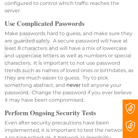
configured to control which traffic reaches the
server.
Use Complicated Passwords
Make passwords hard to guess, and make sure they
are guarded safely. A secure password will have at
least 8 characters and will have a mix of lowercase
and uppercase letters as well as numbers or special
characters. It is important to not use password
trends such as names of loved ones or birthdates, as
they are much easier to guess. Try to pick
something abstract, and
never
tell anyone your
password. Change the password if you ever believe
it may have been compromised.
Perform Ongoing Security Tests
Even after security precautions have been
implemented, it is important to test the network on
a routine schedule. A Network Vulnerability