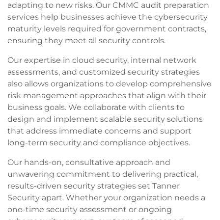
adapting to new risks. Our CMMC audit preparation
services help businesses achieve the cybersecurity
maturity levels required for government contracts,
ensuring they meet all security controls.
Our expertise in cloud security, internal network
assessments, and customized security strategies
also allows organizations to develop comprehensive
risk management approaches that align with their
business goals. We collaborate with clients to
design and implement scalable security solutions
that address immediate concerns and support
long-term security and compliance objectives.
Our hands-on, consultative approach and
unwavering commitment to delivering practical,
results-driven security strategies set Tanner
Security apart. Whether your organization needs a
one-time security assessment or ongoing