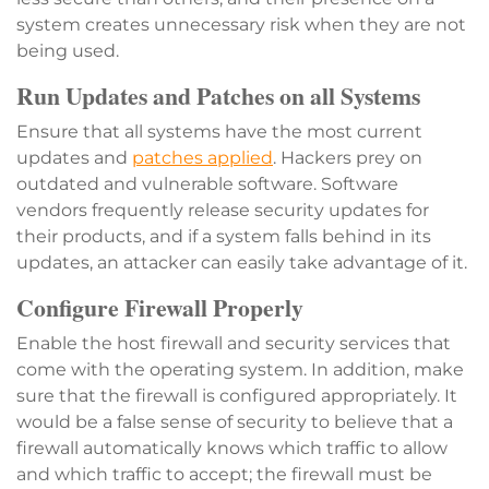
system creates unnecessary risk when they are not
being used.
Run Updates and Patches on all Systems
Ensure that all systems have the most current
updates and
patches applied
. Hackers prey on
outdated and vulnerable software. Software
vendors frequently release security updates for
their products, and if a system falls behind in its
updates, an attacker can easily take advantage of it.
Configure Firewall Properly
Enable the host firewall and security services that
come with the operating system. In addition, make
sure that the firewall is configured appropriately. It
would be a false sense of security to believe that a
firewall automatically knows which traffic to allow
and which traffic to accept; the firewall must be