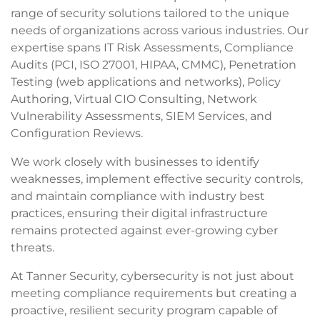
range of security solutions tailored to the unique
needs of organizations across various industries. Our
expertise spans IT Risk Assessments, Compliance
Audits (PCI, ISO 27001, HIPAA, CMMC), Penetration
Testing (web applications and networks), Policy
Authoring, Virtual CIO Consulting, Network
Vulnerability Assessments, SIEM Services, and
Configuration Reviews.
We work closely with businesses to identify
weaknesses, implement effective security controls,
and maintain compliance with industry best
practices, ensuring their digital infrastructure
remains protected against ever-growing cyber
threats.
At Tanner Security, cybersecurity is not just about
meeting compliance requirements but creating a
proactive, resilient security program capable of