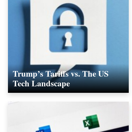
Trump’s Tariffs vs. The US
Tech Landscape