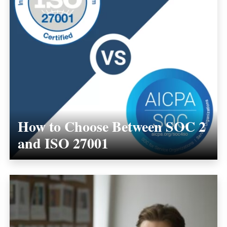
How to Choose Between SOC 2
and ISO 27001