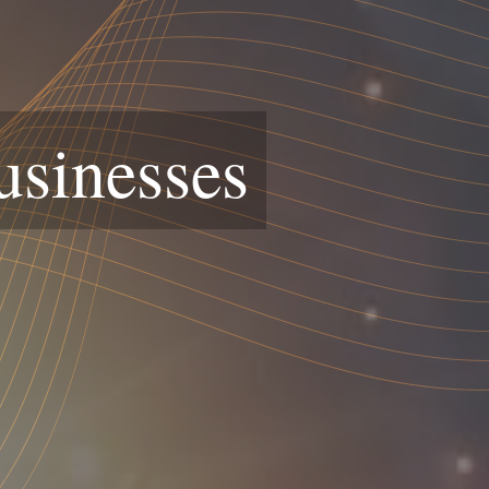
usinesses