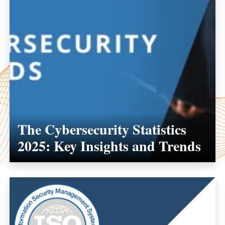
The Cybersecurity Statistics
2025: Key Insights and Trends