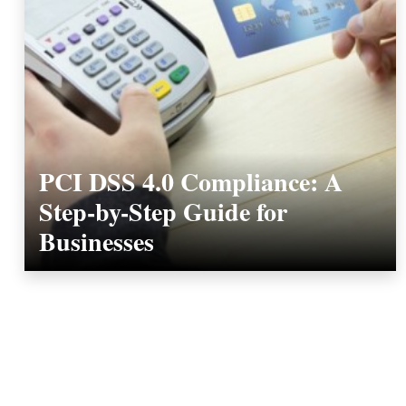
PCI DSS 4.0 Compliance: A
Step-by-Step Guide for
Businesses