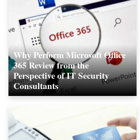
Why Perform Microsoft Office
365 Review from the
Perspective of IT Security
Consultants