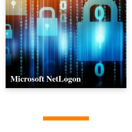
Microsoft NetLogon
ALL INSIGHTS