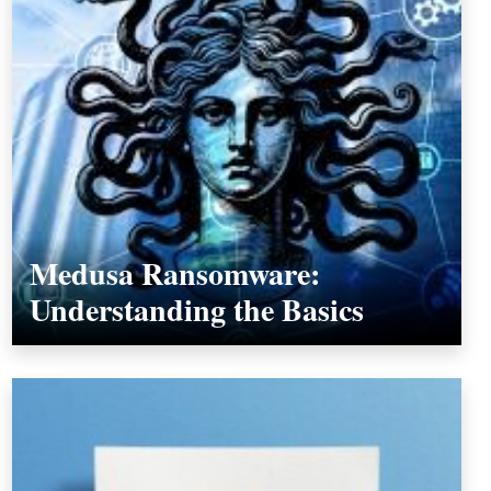
Medusa Ransomware:
Understanding the Basics