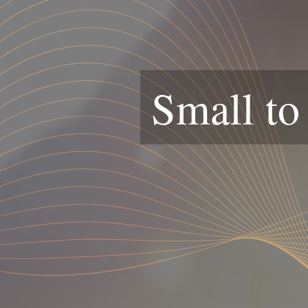
Small to