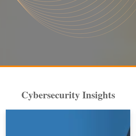
Cybersecurity Insights