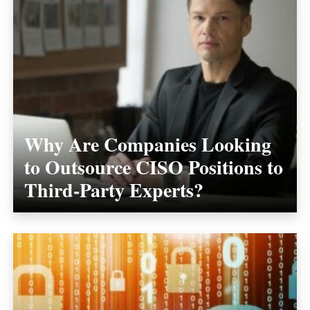
Why Are Companies Looking
to Outsource CISO Positions to
Third-Party Experts?