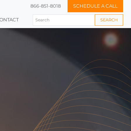
866-851-8018
SCHEDULE A CALL
ONTACT
SEARCH