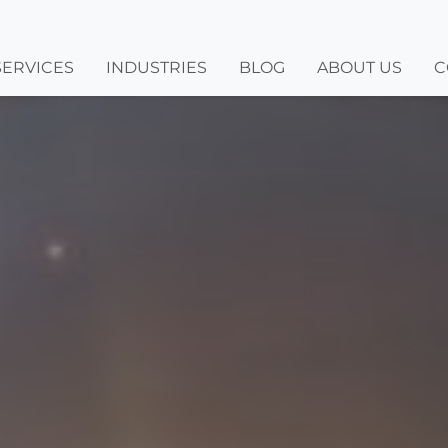
SERVICES
INDUSTRIES
BLOG
ABOUT US
C