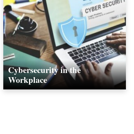
Cybersecurity in the
Workplace