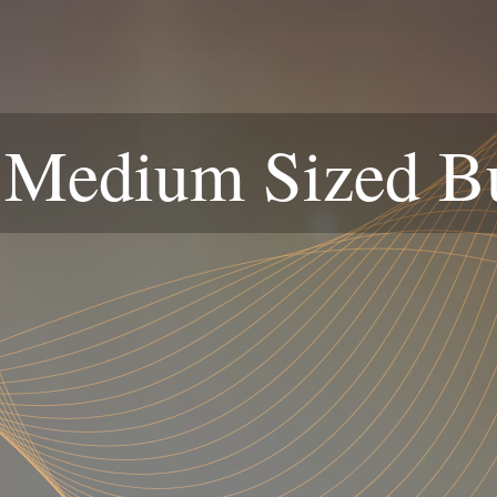
 Medium Sized B