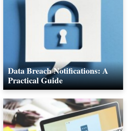
Data Breach Notifications: A
Practical Guide