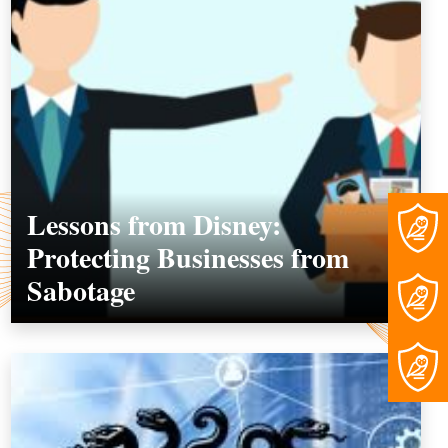
Lessons from Disney:
Protecting Businesses from
Sabotage