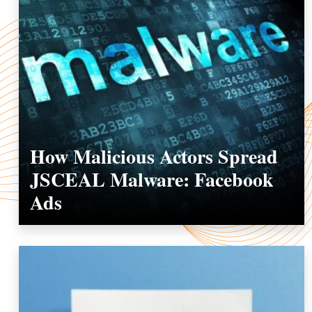
How Malicious Actors Spread
JSCEAL Malware: Facebook
Ads