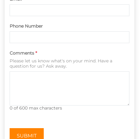
Phone Number
Comments
*
Please let us know what's on your mind. Have a
question for us? Ask away.
0 of 600 max characters
CAPTCHA