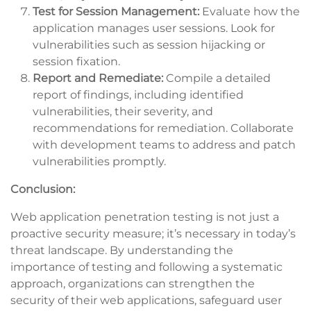
Test for Session Management:
Evaluate how the
application manages user sessions. Look for
vulnerabilities such as session hijacking or
session fixation.
Report and Remediate:
Compile a detailed
report of findings, including identified
vulnerabilities, their severity, and
recommendations for remediation. Collaborate
with development teams to address and patch
vulnerabilities promptly.
Conclusion:
Web application penetration testing is not just a
proactive security measure; it’s necessary in today’s
threat landscape. By understanding the
importance of testing and following a systematic
approach, organizations can strengthen the
security of their web applications, safeguard user