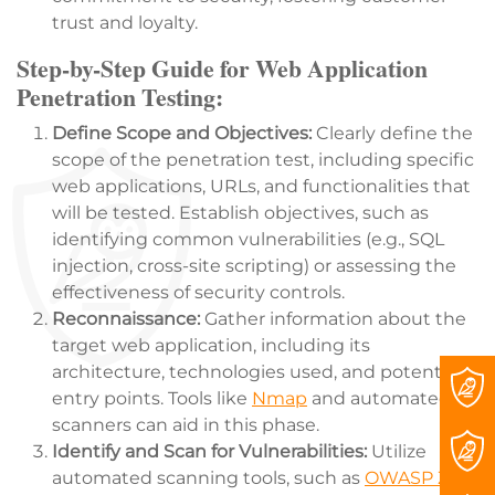
trust and loyalty.
Step-by-Step Guide for Web Application
Penetration Testing:
Define Scope and Objectives:
Clearly define the
scope of the penetration test, including specific
web applications, URLs, and functionalities that
will be tested. Establish objectives, such as
identifying common vulnerabilities (e.g., SQL
injection, cross-site scripting) or assessing the
effectiveness of security controls.
Reconnaissance:
Gather information about the
target web application, including its
architecture, technologies used, and potential
entry points. Tools like
Nmap
and automated
scanners can aid in this phase.
Identify and Scan for Vulnerabilities:
Utilize
automated scanning tools, such as
OWASP ZAP