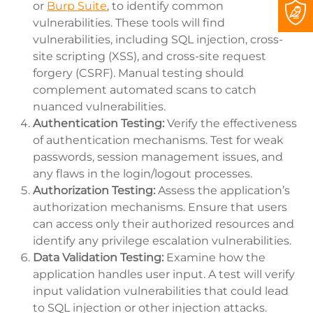
or
Burp Suite
, to identify common
vulnerabilities. These tools will find
vulnerabilities, including SQL injection, cross-
site scripting (XSS), and cross-site request
forgery (CSRF). Manual testing should
complement automated scans to catch
nuanced vulnerabilities.
Authentication Testing:
Verify the effectiveness
of authentication mechanisms. Test for weak
passwords, session management issues, and
any flaws in the login/logout processes.
Authorization Testing:
Assess the application’s
authorization mechanisms. Ensure that users
can access only their authorized resources and
identify any privilege escalation vulnerabilities.
Data Validation Testing:
Examine how the
application handles user input. A test will verify
input validation vulnerabilities that could lead
to SQL injection or other injection attacks.