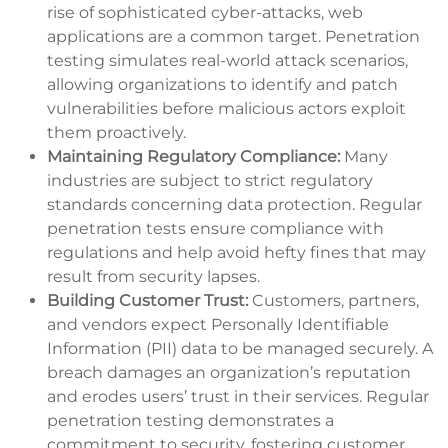
rise of sophisticated cyber-attacks, web
applications are a common target. Penetration
testing simulates real-world attack scenarios,
allowing organizations to identify and patch
vulnerabilities before malicious actors exploit
them proactively.
Maintaining Regulatory Compliance:
Many
industries are subject to strict regulatory
standards concerning data protection. Regular
penetration tests ensure compliance with
regulations and help avoid hefty fines that may
result from security lapses.
Building Customer Trust:
Customers, partners,
and vendors expect Personally Identifiable
Information (PII) data to be managed securely. A
breach damages an organization’s reputation
and erodes users’ trust in their services. Regular
penetration testing demonstrates a
commitment to security, fostering customer