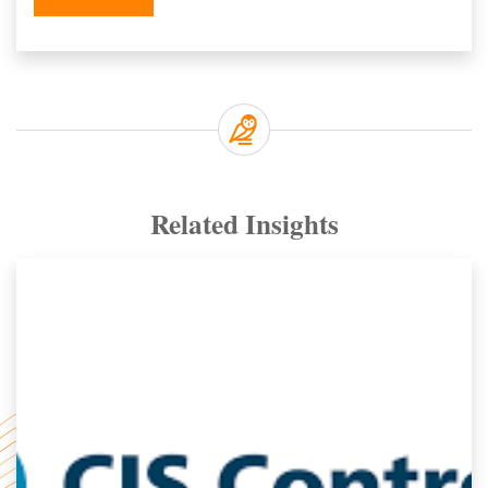
Related Insights