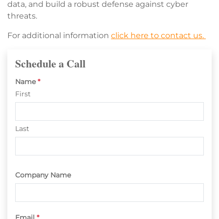
data, and build a robust defense against cyber
threats.
For additional information
click here to contact us.
Schedule a Call
Name
*
First
Last
Company Name
Email
*