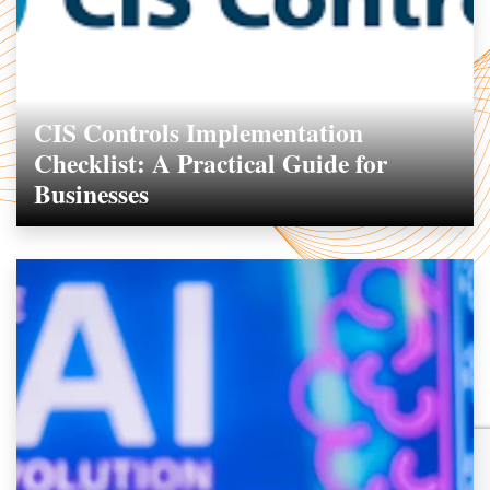
CIS Controls Implementation
Checklist: A Practical Guide for
Businesses