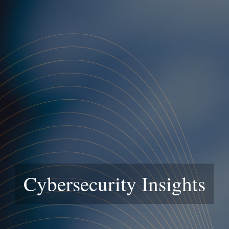
Cybersecurity Insights