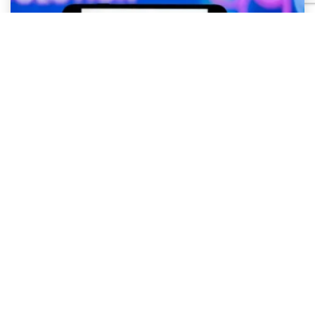
OpenAI and Hugging Face Security
Incident – What it Teaches Businesses
About AI Security