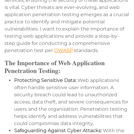
services, ensuring the security of these applications
is vital. Cyber threats are ever-evolving, and web
application penetration testing emerges as a crucial
practice to identify and mitigate potential
vulnerabilities. I want to explain the importance of
testing web applications and provide a step-by-
step guide for conducting a comprehensive
penetration test per
OWASP
standards.
The Importance of Web Application
Penetration Testing:
Protecting Sensitive Data:
Web applications
often handle sensitive user information. A
security breach could lead to unauthorized
access, data theft, and severe consequences for
users and the organization. Penetration testing
helps identify and address vulnerabilities that
could compromise data integrity.
Safeguarding Against Cyber Attacks:
With the