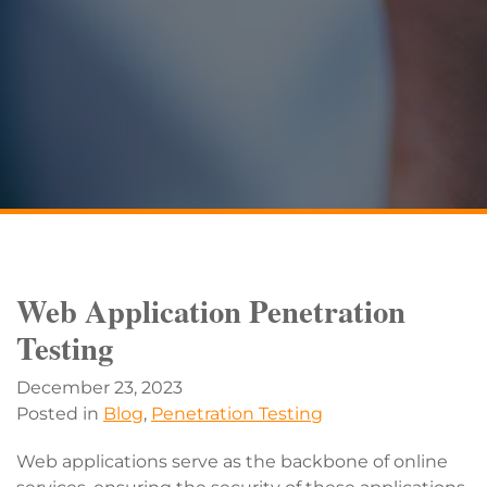
Web Application Penetration
Testing
December 23, 2023
Posted in
Blog
,
Penetration Testing
Web applications serve as the backbone of online