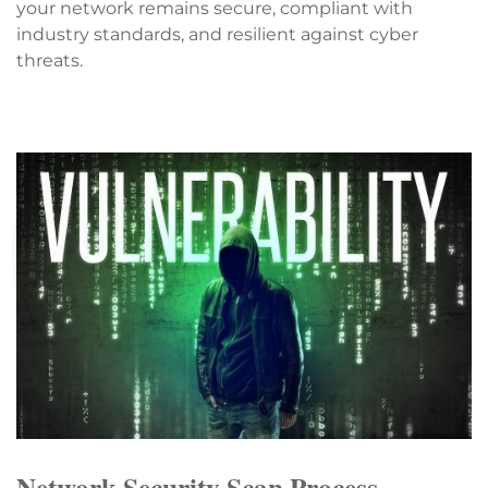
your network remains secure, compliant with
industry standards, and resilient against cyber
threats.
Network Security Scan Process