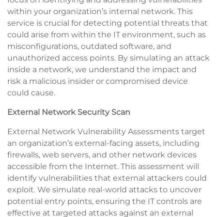
within your organization’s internal network. This
service is crucial for detecting potential threats that
could arise from within the IT environment, such as
misconfigurations, outdated software, and
unauthorized access points. By simulating an attack
inside a network, we understand the impact and
risk a malicious insider or compromised device
could cause.
External Network Security Scan
External Network Vulnerability Assessments target
an organization’s external-facing assets, including
firewalls, web servers, and other network devices
accessible from the Internet. This assessment will
identify vulnerabilities that external attackers could
exploit. We simulate real-world attacks to uncover
potential entry points, ensuring the IT controls are
effective at targeted attacks against an external