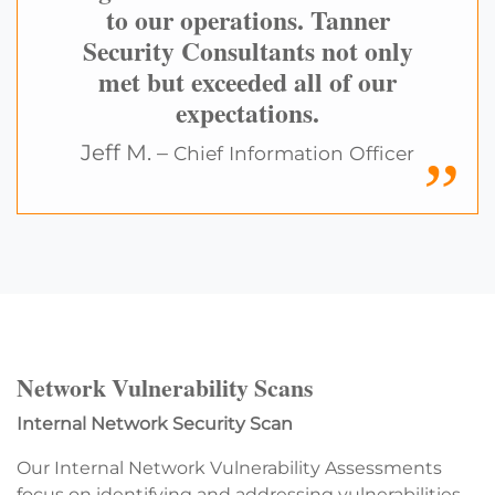
to our operations. Tanner
Security Consultants not only
met but exceeded all of our
expectations.
Jeff M. –
Chief Information Officer
Network Vulnerability Scans
Internal Network Security Scan
Our Internal Network Vulnerability Assessments
focus on identifying and addressing vulnerabilities