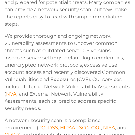
and prepared for potential threats. Many companies
can provide a network security scan, but few make
the reports easy to read with simple remediation
steps.
We provide thorough and ongoing network
vulnerability assessments to uncover common
threats such as outdated server OS versions,
insecure server settings, default login credentials,
unencrypted network protocols, excessive user
account access and recently discovered Common
Vulnerabilities and Exposures (CVE). Our services
include Internal Network Vulnerability Assessments
(
NVA
) and External Network Vulnerability
Assessments, each tailored to address specific
security needs.
A network security scan is a compliance
requirement (
PCI DSS
,
HIPAA
,
ISO 27001
,
NISA
, and
GDPR
), and vulnerability management is required