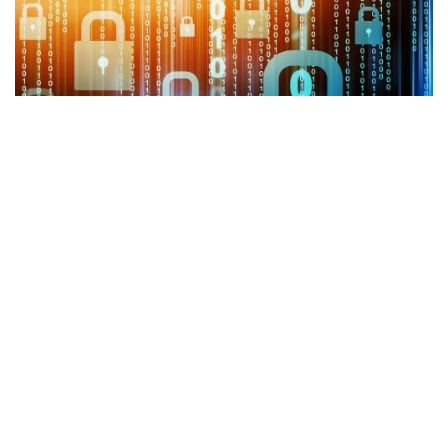
Tanner's Network Vulnerability
Assessment Approach
Our approach to vulnerability assessment is
grounded in providing actionable insights to our
customers, irrespective of their technical expertise.
Unlike traditional “vulnerability scans,” which