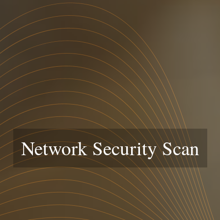
Network Security Scan