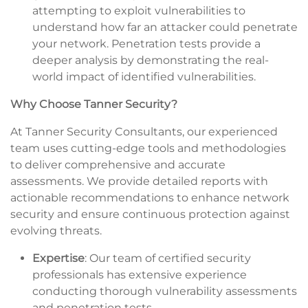
attempting to exploit vulnerabilities to
understand how far an attacker could penetrate
your network. Penetration tests provide a
deeper analysis by demonstrating the real-
world impact of identified vulnerabilities.
Why Choose Tanner Security?
At Tanner Security Consultants, our experienced
team uses cutting-edge tools and methodologies
to deliver comprehensive and accurate
assessments. We provide detailed reports with
actionable recommendations to enhance network
security and ensure continuous protection against
evolving threats.
Expertise
: Our team of certified security
professionals has extensive experience
conducting thorough vulnerability assessments
and penetration tests.