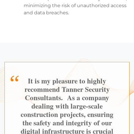
minimizing the risk of unauthorized access
and data breaches.
It is my pleasure to highly
recommend Tanner Security
Consultants. As a company
dealing with large-scale
construction projects, ensuring
the safety and integrity of our
digital infrastructure is crucial