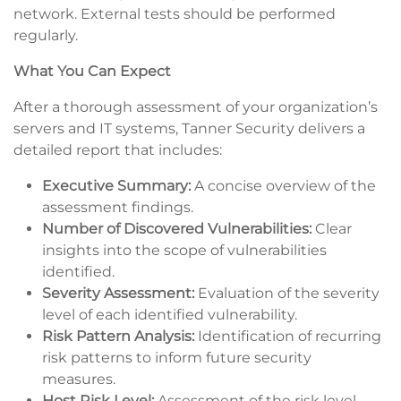
network. External tests should be performed
regularly.
What You Can Expect
After a thorough assessment of your organization’s
servers and IT systems, Tanner Security delivers a
detailed report that includes:
Executive Summary:
A concise overview of the
assessment findings.
Number of Discovered Vulnerabilities:
Clear
insights into the scope of vulnerabilities
identified.
Severity Assessment:
Evaluation of the severity
level of each identified vulnerability.
Risk Pattern Analysis:
Identification of recurring
risk patterns to inform future security
measures.
Host Risk Level:
Assessment of the risk level