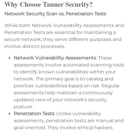
Why Choose Tanner Security?
Network Security Scan vs. Penetration Tests
While both Network Vulnerability Assessments and
Penetration Tests are essential for maintaining a
secure network, they serve different purposes and
involve distinct processes.
Network Vulnerability Assessments
: These
assessments involve automated scanning tools
to identify known vulnerabilities within your
network. The primary goal is to catalog and
prioritize vulnerabilities based on risk. Regular
assessments help maintain a continuously
updated view of your network’s security
posture.
Penetration Tests
: Unlike vulnerability
assessments, penetration tests are manual and
goal-oriented. They involve ethical hackers