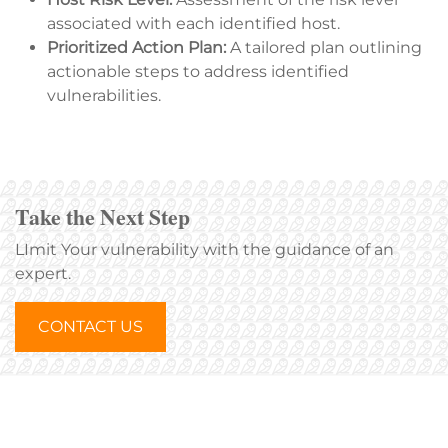
associated with each identified host.
Prioritized Action Plan:
A tailored plan outlining
actionable steps to address identified
vulnerabilities.
Take the Next Step
LImit Your vulnerability with the guidance of an
expert.
CONTACT US