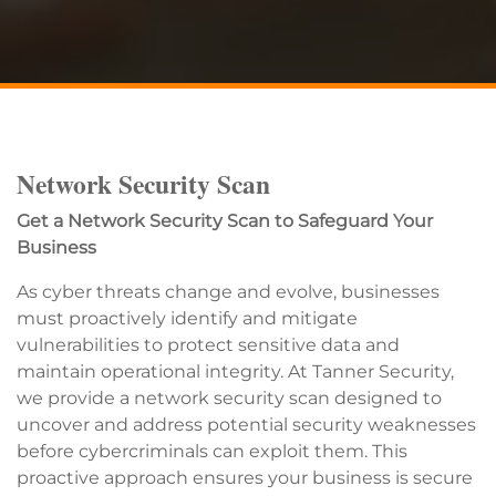
Network Security Scan
Get a Network Security Scan to Safeguard Your
Business
As cyber threats change and evolve, businesses
must proactively identify and mitigate
vulnerabilities to protect sensitive data and
maintain operational integrity. At Tanner Security,
we provide a network security scan designed to
uncover and address potential security weaknesses
before cybercriminals can exploit them. This
proactive approach ensures your business is secure