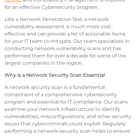
for an effective Cybersecurity program.
Like a Network Penetration Test, a network
vulnerability assessment is much more cost-
effective and can provide a list of actionable items
for your IT team to mitigate. Our team specializes in
conducting network vulnerability scans and has
performed them for over a decade for some of the
largest companies in the region.
Why is a Network Security Scan Essential
A network security scan is a fundamental
component of a comprehensive cybersecurity
program and essential for IT compliance. Our scans
examine your network infrastructure to identify
vulnerabilities, misconfigurations, and other security
issues that cybercriminals could exploit. Regularly
performing a network security scan helps to ensure