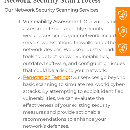
Our Network Security Scanning Services
Vulnerability Assessment:
Our vulnerability
assessment scans identify security
weaknesses across your network, including
servers, workstations, firewalls, and other
network devices. We use industry-leading
tools to detect known vulnerabilities,
outdated software, and configuration issues
that could be a risk to your network.
Penetration Testing
:
Our services go beyond
basic scanning to simulate real-world cyber-
attacks. By attempting to exploit identified
vulnerabilities, we can evaluate the
effectiveness of your existing security
measures and provide actionable
recommendations to enhance your
network’s defenses.