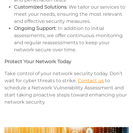
Customized Solutions
: We tailor our services to
meet your needs, ensuring the most relevant
and effective security measures.
Ongoing Support
: In addition to initial
assessments, we offer continuous monitoring
and regular reassessments to keep your
network secure over time.
Protect Your Network Today
Take control of your network security today. Don’t
wait for cyber threats to strike.
Contact us
to
schedule a Network Vulnerability Assessment and
start taking proactive steps toward enhancing your
network security.