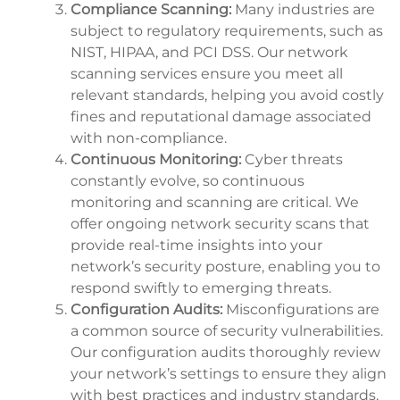
Compliance Scanning:
Many industries are
subject to regulatory requirements, such as
NIST, HIPAA, and PCI DSS. Our network
scanning services ensure you meet all
relevant standards, helping you avoid costly
fines and reputational damage associated
with non-compliance.
Continuous Monitoring:
Cyber threats
constantly evolve, so continuous
monitoring and scanning are critical. We
offer ongoing network security scans that
provide real-time insights into your
network’s security posture, enabling you to
respond swiftly to emerging threats.
Configuration Audits:
Misconfigurations are
a common source of security vulnerabilities.
Our configuration audits thoroughly review
your network’s settings to ensure they align
with best practices and industry standards,