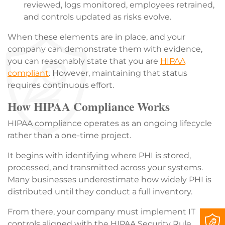
reviewed, logs monitored, employees retrained,
and controls updated as risks evolve.
When these elements are in place, and your
company can demonstrate them with evidence,
you can reasonably state that you are
HIPAA
compliant
. However, maintaining that status
requires continuous effort.
How HIPAA Compliance Works
HIPAA compliance operates as an ongoing lifecycle
rather than a one-time project.
It begins with identifying where PHI is stored,
processed, and transmitted across your systems.
Many businesses underestimate how widely PHI is
distributed until they conduct a full inventory.
From there, your company must implement IT
controls aligned with the HIPAA Security Rule.