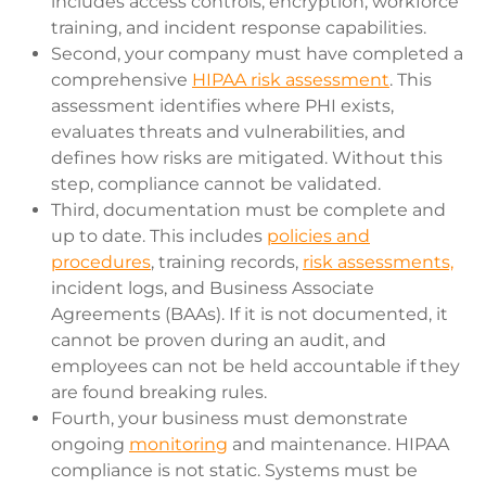
includes access controls, encryption, workforce
training, and incident response capabilities.
Second, your company must have completed a
comprehensive
HIPAA risk assessment
. This
assessment identifies where PHI exists,
evaluates threats and vulnerabilities, and
defines how risks are mitigated. Without this
step, compliance cannot be validated.
Third, documentation must be complete and
up to date. This includes
policies and
procedures
, training records,
risk assessments,
incident logs, and Business Associate
Agreements (BAAs). If it is not documented, it
cannot be proven during an audit, and
employees can not be held accountable if they
are found breaking rules.
Fourth, your business must demonstrate
ongoing
monitoring
and maintenance. HIPAA
compliance is not static. Systems must be