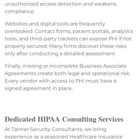
unauthorized access detection and weakens
compliance.
Websites and digital tools are frequently
overlooked. Contact forms, patient portals, analytics
tools, and third-party trackers can expose PHI if not
properly secured. Many firms discover these risks
only after conducting a detailed assessment.
Finally, missing or incomplete Business Associate
Agreements create both legal and operational risk.
Every vendor with access to PHI must have a
signed agreement in place.
Dedicated HIPAA Consulting Services
At Tanner Security Consultants, we bring
experience as a seasoned Healthcare Insurance