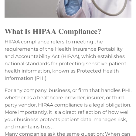
What Is HIPAA Compliance?
HIPAA compliance refers to meeting the
requirements of the Health Insurance Portability
and Accountability Act (HIPAA), which establishes
national standards for protecting sensitive patient
health information, known as Protected Health
Information (PHI).
For any company, business, or firm that handles PHI,
whether as a healthcare provider, insurer, or third-
party vendor, HIPAA compliance is a legal obligation.
More importantly, it is a direct reflection of how well
your business protects patient data, manages risk,
and maintains trust.
Many companies ask the same question: When can