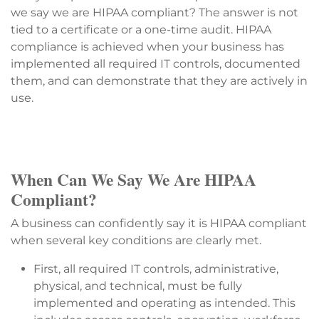
we say we are HIPAA compliant? The answer is not
tied to a certificate or a one-time audit. HIPAA
compliance is achieved when your business has
implemented all required IT controls, documented
them, and can demonstrate that they are actively in
use.
When Can We Say We Are HIPAA
Compliant?
A business can confidently say it is HIPAA compliant
when several key conditions are clearly met.
First, all required IT controls, administrative,
physical, and technical, must be fully
implemented and operating as intended. This