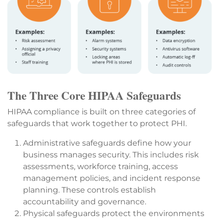
The Three Core HIPAA Safeguards
HIPAA compliance is built on three categories of
safeguards that work together to protect PHI.
Administrative safeguards define how your
business manages security. This includes risk
assessments, workforce training, access
management policies, and incident response
planning. These controls establish
accountability and governance.
Physical safeguards protect the environments