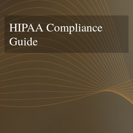
HIPAA Compliance
Guide