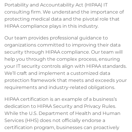
Portability and Accountability Act (HIPAA) IT
consulting firm. We understand the importance of
protecting medical data and the pivotal role that
HIPAA compliance plays in this industry.
Our team provides professional guidance to
organizations committed to improving their data
security through HIPAA compliance. Our team will
help you through the complex process, ensuring
your IT security controls align with HIPAA standards.
We’ll craft and implement a customized data
protection framework that meets and exceeds your
requirements and industry-related obligations.
HIPAA certification is an example of a business’s
dedication to HIPAA Security and Privacy Rules.
While the U.S. Department of Health and Human
Services (HHS) does not officially endorse a
certification program, businesses can proactively