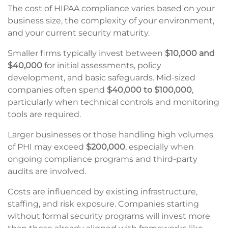
The cost of HIPAA compliance varies based on your
business size, the complexity of your environment,
and your current security maturity.
Smaller firms typically invest between
$10,000 and
$40,000
for initial assessments, policy
development, and basic safeguards. Mid-sized
companies often spend
$40,000 to $100,000
,
particularly when technical controls and monitoring
tools are required.
Larger businesses or those handling high volumes
of PHI may exceed
$200,000
, especially when
ongoing compliance programs and third-party
audits are involved.
Costs are influenced by existing infrastructure,
staffing, and risk exposure. Companies starting
without formal security programs will invest more