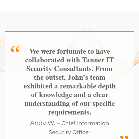
We were fortunate to have
collaborated with Tanner IT
Security Consultants. From
the outset, John’s team
exhibited a remarkable depth
of knowledge and a clear
understanding of our specific
requirements.
Andy W. –
Chief Information
Security Officer