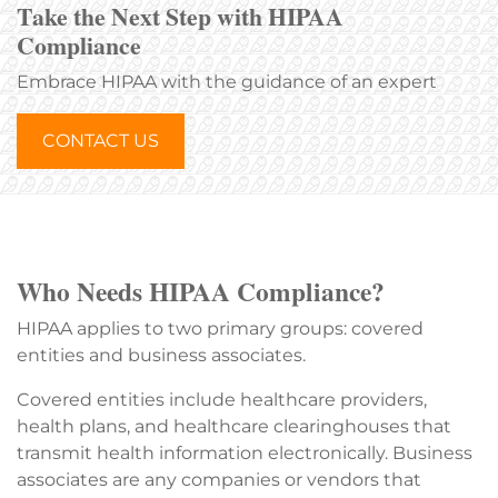
Take the Next Step with HIPAA
Compliance
Embrace HIPAA with the guidance of an expert
CONTACT US
Who Needs HIPAA Compliance?
HIPAA applies to two primary groups: covered
entities and business associates.
Covered entities include healthcare providers,
health plans, and healthcare clearinghouses that
transmit health information electronically. Business
associates are any companies or vendors that