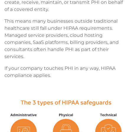
create, receive, maintain, or transmit PHI on behalf
of a covered entity.
This means many businesses outside traditional
healthcare still fall under HIPAA requirements.
Managed service providers, cloud hosting
companies, SaaS platforms, billing providers, and
consultants often handle PHI as part of their
services.
If your company touches PHI in any way, HIPAA
compliance applies.