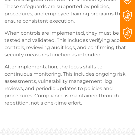
These safeguards are supported by policies,
procedures, and employee training programs that
ensure consistent execution.
When controls are implemented, they must be
tested and validated. This includes verifying access
controls, reviewing audit logs, and confirming that
security measures function as intended.
After implementation, the focus shifts to
continuous monitoring. This includes ongoing risk
assessments, vulnerability management, log
reviews, and periodic updates to policies and
procedures. Compliance is maintained through
repetition, not a one-time effort.