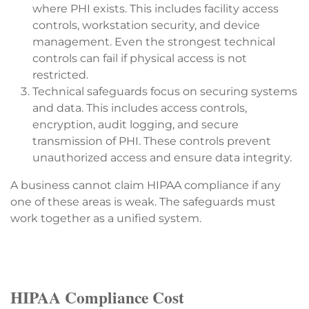
where PHI exists. This includes facility access
controls, workstation security, and device
management. Even the strongest technical
controls can fail if physical access is not
restricted.
Technical safeguards focus on securing systems
and data. This includes access controls,
encryption, audit logging, and secure
transmission of PHI. These controls prevent
unauthorized access and ensure data integrity.
A business cannot claim HIPAA compliance if any
one of these areas is weak. The safeguards must
work together as a unified system.
HIPAA Compliance Cost