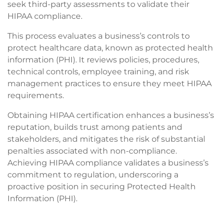
seek third-party assessments to validate their
HIPAA compliance.
This process evaluates a business’s controls to
protect healthcare data, known as protected health
information (PHI). It reviews policies, procedures,
technical controls, employee training, and risk
management practices to ensure they meet HIPAA
requirements.
Obtaining HIPAA certification enhances a business’s
reputation, builds trust among patients and
stakeholders, and mitigates the risk of substantial
penalties associated with non-compliance.
Achieving HIPAA compliance validates a business’s
commitment to regulation, underscoring a
proactive position in securing Protected Health
Information (PHI).