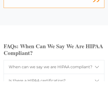
FAQs: When Can We Say We Are HIPAA
Compliant?
When can we say we are HIPAA compliant?
Is there a HIPAA certification?
How often should a HIPAA risk assessment
be performed?