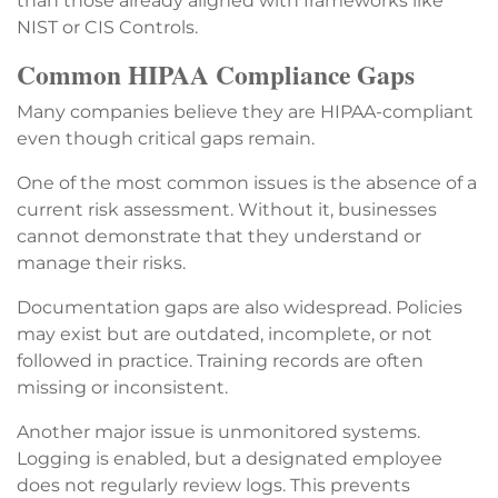
than those already aligned with frameworks like
NIST or CIS Controls.
Common HIPAA Compliance Gaps
Many companies believe they are HIPAA-compliant
even though critical gaps remain.
One of the most common issues is the absence of a
current risk assessment. Without it, businesses
cannot demonstrate that they understand or
manage their risks.
Documentation gaps are also widespread. Policies
may exist but are outdated, incomplete, or not
followed in practice. Training records are often
missing or inconsistent.
Another major issue is unmonitored systems.
Logging is enabled, but a designated employee
does not regularly review logs. This prevents