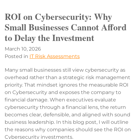
ROI on Cybersecurity: Why
Small Businesses Cannot Afford
to Delay the Investment
March 10, 2026
Posted in
IT Risk Assessments
Many small businesses still view cybersecurity as
overhead rather than a strategic risk management
priority. That mindset ignores the measurable ROI
on Cybersecurity and exposes the company to
financial damage. When executives evaluate
cybersecurity through a financial lens, the return
becomes clear, defensible, and aligned with sound
business leadership. In this blog post, I will outline
the reasons why companies should see the ROI on
Cybersecurity investments.