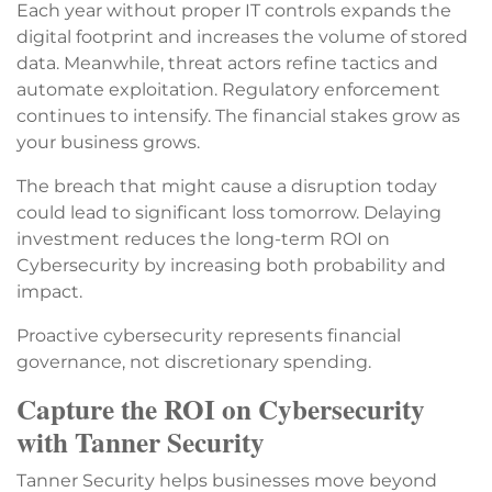
Each year without proper IT controls expands the
digital footprint and increases the volume of stored
data. Meanwhile, threat actors refine tactics and
automate exploitation. Regulatory enforcement
continues to intensify. The financial stakes grow as
your business grows.
The breach that might cause a disruption today
could lead to significant loss tomorrow. Delaying
investment reduces the long-term ROI on
Cybersecurity by increasing both probability and
impact.
Proactive cybersecurity represents financial
governance, not discretionary spending.
Capture the ROI on Cybersecurity
with Tanner Security
Tanner Security helps businesses move beyond