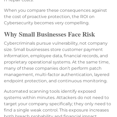
When you compare these consequences against
the cost of proactive protection, the ROI on
Cybersecurity becomes very compelling.
Why Small Businesses Face Risk
Cybercriminals pursue vulnerability, not company
size. Small businesses store customer payment
information, employee data, financial records, and
proprietary operational systems. At the same time,
many of these companies don’t perform patch
management, multi-factor authentication, layered
endpoint protection, and continuous monitoring.
Automated scanning tools identify exposed
systems within minutes. Attackers do not need to
target your company specifically; they only need to
find a single weak control. This exposure increases
both breach probability and financial impact.