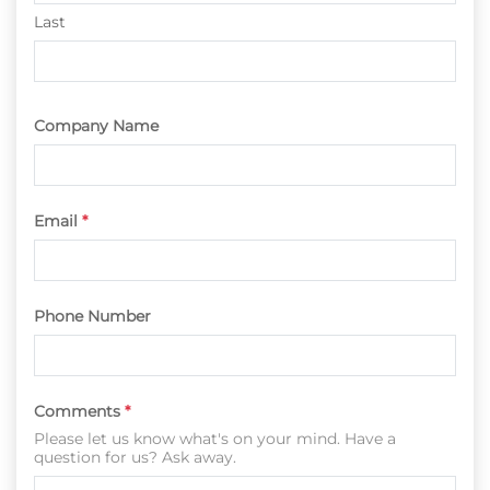
Last
Company Name
Email
*
Phone Number
Comments
*
Please let us know what's on your mind. Have a
question for us? Ask away.