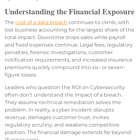
Understanding the Financial Exposure
The
cost of a data breach
continues to climb, with
lost business accounting for the largest share of the
total impact. Downtime stops sales while payroll
and fixed expenses continue. Legal fees, regulatory
penalties, forensic investigations, customer
notification requirements, and increased insurance
premiums quickly compound into six- or seven-
figure losses.
Leaders who question the ROI on Cybersecurity
often don’t understand the impact of a breach.
They assume technical remediation solves the
problem. In reality, a cyber incident disrupts
revenue, damages customer trust, invites
regulatory scrutiny, and weakens competitive
position. The financial damage extends far beyond
IT repair costs.