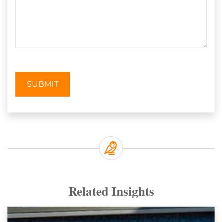
SUBMIT
Related Insights