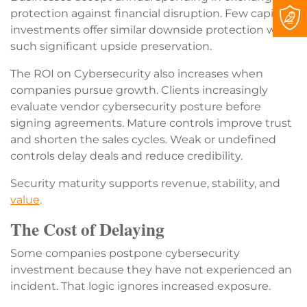
protection against financial disruption. Few capital
investments offer similar downside protection with
such significant upside preservation.
The ROI on Cybersecurity also increases when
companies pursue growth. Clients increasingly
evaluate vendor cybersecurity posture before
signing agreements. Mature controls improve trust
and shorten the sales cycles. Weak or undefined
controls delay deals and reduce credibility.
Security maturity supports revenue, stability, and
value
.
The Cost of Delaying
Some companies postpone cybersecurity
investment because they have not experienced an
incident. That logic ignores increased exposure.