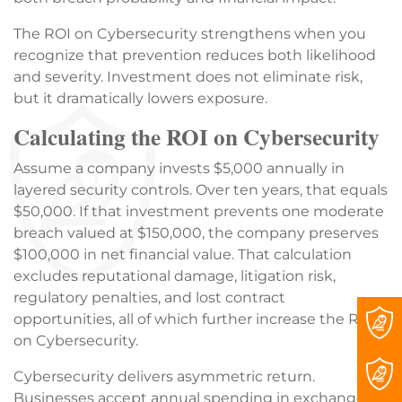
The ROI on Cybersecurity strengthens when you
recognize that prevention reduces both likelihood
and severity. Investment does not eliminate risk,
but it dramatically lowers exposure.
Calculating the ROI on Cybersecurity
Assume a company invests $5,000 annually in
layered security controls. Over ten years, that equals
$50,000. If that investment prevents one moderate
breach valued at $150,000, the company preserves
$100,000 in net financial value. That calculation
excludes reputational damage, litigation risk,
regulatory penalties, and lost contract
opportunities, all of which further increase the ROI
on Cybersecurity.
Cybersecurity delivers asymmetric return.
Businesses accept annual spending in exchange for