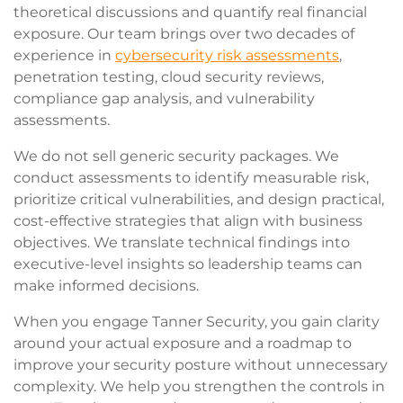
theoretical discussions and quantify real financial
exposure. Our team brings over two decades of
experience in
cybersecurity risk assessments
,
penetration testing, cloud security reviews,
compliance gap analysis, and vulnerability
assessments.
We do not sell generic security packages. We
conduct assessments to identify measurable risk,
prioritize critical vulnerabilities, and design practical,
cost-effective strategies that align with business
objectives. We translate technical findings into
executive-level insights so leadership teams can
make informed decisions.
When you engage Tanner Security, you gain clarity
around your actual exposure and a roadmap to
improve your security posture without unnecessary
complexity. We help you strengthen the controls in