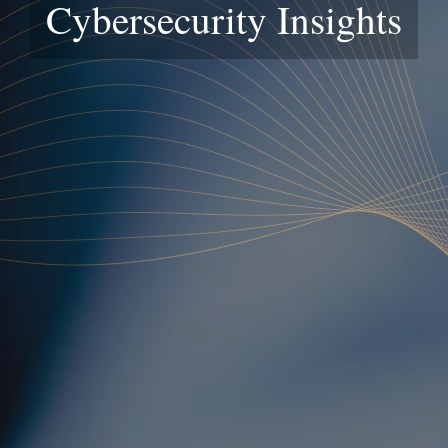
Cybersecurity Insights