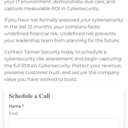
your IT environment, demonstrate due care, and
capture measurable ROI in Cybersecurity.
If you have not formally assessed your cybersecurity
in the last 12 months, your company faces
undefined financial risk. Undefined risk prevents
your leadership team from planning for the future.
Contact Tanner Security today to schedule a
cybersecurity risk assessment and begin capturing
the full ROI on Cybersecurity. Protect your revenue,
preserve customer trust, and secure the company
value you have worked to build.
Schedule a Call
Name
*
First