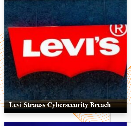
Levi Strauss Cybersecurity Breach