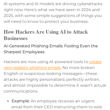
AI systems and AI models are driving cyberattacks
right now. Here’s what we have seen in 2024 and
2025, with some simple suggestions of things you
will need to know to protect your business.
How Hackers Are Using AI to Attack
Businesses
AI-Generated Phishing Emails: Fooling Even the
Sharpest Employees
Hackers are now using AI-powered tools to
create
very-realistic phishing emails
. No more broken
English or suspicious-looking messages—these
attacks are highly personalized, perfectly written,
and almost impossible to determine it wasn’t actual
communications.
Example
: An employee receives an urgent
email from their CEO instructing them to wire