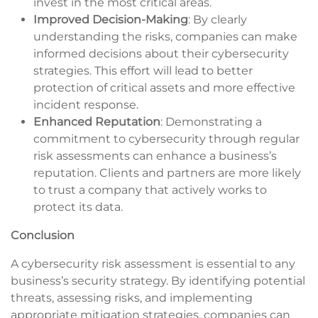
invest in the most critical areas.
Improved Decision-Making
: By clearly
understanding the risks, companies can make
informed decisions about their cybersecurity
strategies. This effort will lead to better
protection of critical assets and more effective
incident response.
Enhanced Reputation
: Demonstrating a
commitment to cybersecurity through regular
risk assessments can enhance a business’s
reputation. Clients and partners are more likely
to trust a company that actively works to
protect its data.
Conclusion
A cybersecurity risk assessment is essential to any
business’s security strategy. By identifying potential
threats, assessing risks, and implementing
appropriate mitigation strategies, companies can