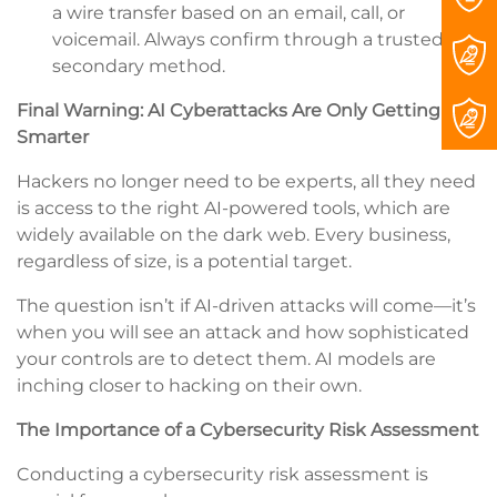
a wire transfer based on an email, call, or
voicemail. Always confirm through a trusted,
secondary method.
Final Warning: AI Cyberattacks Are Only Getting
Smarter
Hackers no longer need to be experts, all they need
is access to the right AI-powered tools, which are
widely available on the dark web. Every business,
regardless of size, is a potential target.
The question isn’t if AI-driven attacks will come—it’s
when you will see an attack and how sophisticated
your controls are to detect them. AI models are
inching closer to hacking on their own.
The Importance of a Cybersecurity Risk Assessment
Conducting a cybersecurity risk assessment is