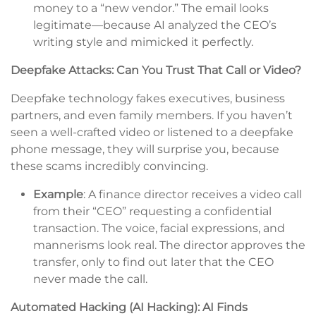
money to a “new vendor.” The email looks
legitimate—because AI analyzed the CEO’s
writing style and mimicked it perfectly.
Deepfake Attacks: Can You Trust That Call or Video?
Deepfake technology fakes executives, business
partners, and even family members. If you haven’t
seen a well-crafted video or listened to a deepfake
phone message, they will surprise you, because
these scams incredibly convincing.
Example
: A finance director receives a video call
from their “CEO” requesting a confidential
transaction. The voice, facial expressions, and
mannerisms look real. The director approves the
transfer, only to find out later that the CEO
never made the call.
Automated Hacking (AI Hacking): AI Finds