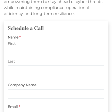
empowering them to stay ahead of cyber threats
while maintaining compliance, operational
efficiency, and long-term resilience.
Schedule a Call
Name
*
First
Last
Company Name
Email
*