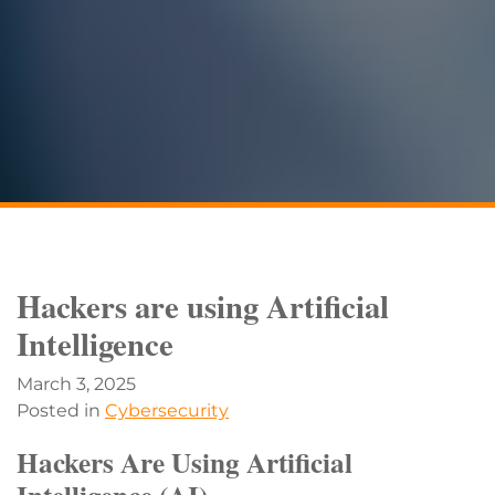
Hackers are using Artificial
Intelligence
March 3, 2025
Posted in
Cybersecurity
Hackers Are Using Artificial