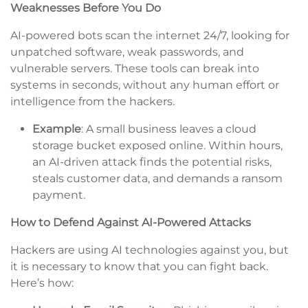
Weaknesses Before You Do
AI-powered bots scan the internet 24/7, looking for
unpatched software, weak passwords, and
vulnerable servers. These tools can break into
systems in seconds, without any human effort or
intelligence from the hackers.
Example
: A small business leaves a cloud
storage bucket exposed online. Within hours,
an AI-driven attack finds the potential risks,
steals customer data, and demands a ransom
payment.
How to Defend Against AI-Powered Attacks
Hackers are using AI technologies against you, but
it is necessary to know that you can fight back.
Here’s how: