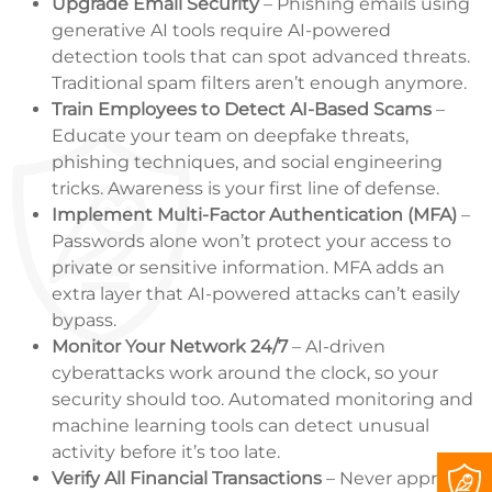
Upgrade Email Security
– Phishing emails using
generative AI tools require AI-powered
detection tools that can spot advanced threats.
Traditional spam filters aren’t enough anymore.
Train Employees to Detect AI-Based Scams
–
Educate your team on deepfake threats,
phishing techniques, and social engineering
tricks. Awareness is your first line of defense.
Implement Multi-Factor Authentication (MFA)
–
Passwords alone won’t protect your access to
private or sensitive information. MFA adds an
extra layer that AI-powered attacks can’t easily
bypass.
Monitor Your Network 24/7
– AI-driven
cyberattacks work around the clock, so your
security should too. Automated monitoring and
machine learning tools can detect unusual
activity before it’s too late.
Verify All Financial Transactions
– Never approve