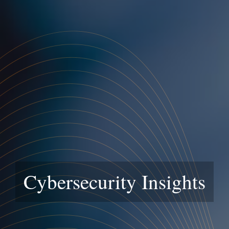
Cybersecurity Insights