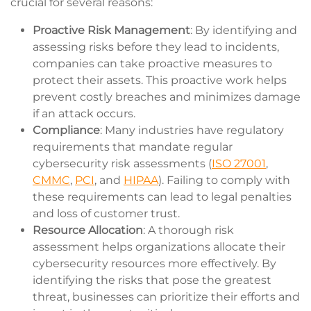
crucial for several reasons:
Proactive Risk Management
: By identifying and
assessing risks before they lead to incidents,
companies can take proactive measures to
protect their assets. This proactive work helps
prevent costly breaches and minimizes damage
if an attack occurs.
Compliance
: Many industries have regulatory
requirements that mandate regular
cybersecurity risk assessments (
ISO 27001
,
CMMC
,
PCI
, and
HIPAA
). Failing to comply with
these requirements can lead to legal penalties
and loss of customer trust.
Resource Allocation
: A thorough risk
assessment helps organizations allocate their
cybersecurity resources more effectively. By
identifying the risks that pose the greatest
threat, businesses can prioritize their efforts and