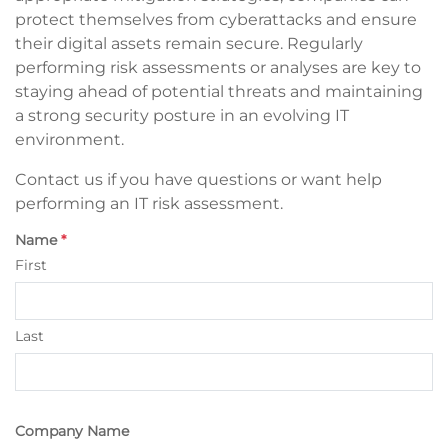
protect themselves from cyberattacks and ensure
their digital assets remain secure. Regularly
performing risk assessments or analyses are key to
staying ahead of potential threats and maintaining
a strong security posture in an evolving IT
environment.
Contact us if you have questions or want help
performing an IT risk assessment.
Name
*
First
Last
Company Name