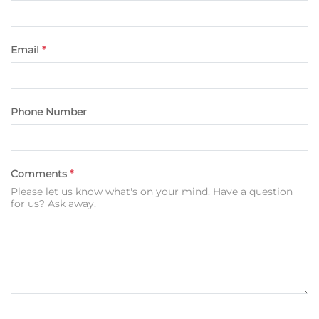
Email
*
Phone Number
Comments
*
Please let us know what's on your mind. Have a question
for us? Ask away.