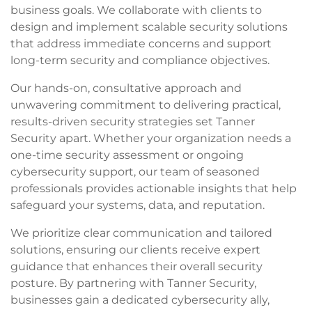
business goals. We collaborate with clients to
design and implement scalable security solutions
that address immediate concerns and support
long-term security and compliance objectives.
Our hands-on, consultative approach and
unwavering commitment to delivering practical,
results-driven security strategies set Tanner
Security apart. Whether your organization needs a
one-time security assessment or ongoing
cybersecurity support, our team of seasoned
professionals provides actionable insights that help
safeguard your systems, data, and reputation.
We prioritize clear communication and tailored
solutions, ensuring our clients receive expert
guidance that enhances their overall security
posture. By partnering with Tanner Security,
businesses gain a dedicated cybersecurity ally,