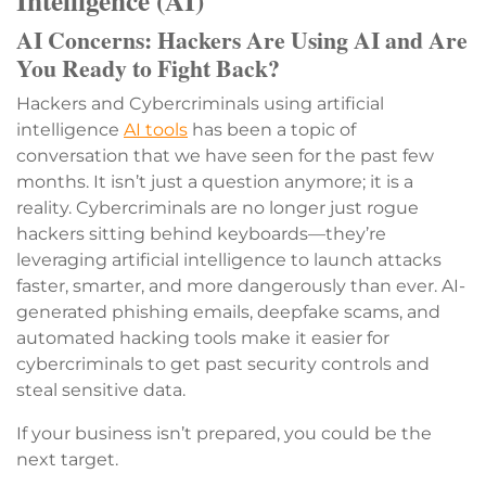
Intelligence (AI)
AI Concerns: Hackers Are Using AI and Are
You Ready to Fight Back?
Hackers and Cybercriminals using artificial
intelligence
AI tools
has been a topic of
conversation that we have seen for the past few
months. It isn’t just a question anymore; it is a
reality. Cybercriminals are no longer just rogue
hackers sitting behind keyboards—they’re
leveraging artificial intelligence to launch attacks
faster, smarter, and more dangerously than ever. AI-
generated phishing emails, deepfake scams, and
automated hacking tools make it easier for
cybercriminals to get past security controls and
steal sensitive data.
If your business isn’t prepared, you could be the
next target.