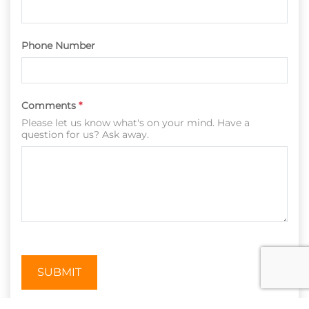
Phone Number
Comments
*
Please let us know what's on your mind. Have a
question for us? Ask away.
SUBMIT