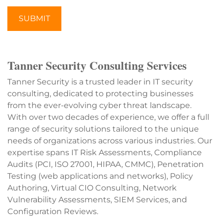
SUBMIT
Tanner Security Consulting Services
Tanner Security is a trusted leader in IT security
consulting, dedicated to protecting businesses
from the ever-evolving cyber threat landscape.
With over two decades of experience, we offer a full
range of security solutions tailored to the unique
needs of organizations across various industries. Our
expertise spans IT Risk Assessments, Compliance
Audits (PCI, ISO 27001, HIPAA, CMMC), Penetration
Testing (web applications and networks), Policy
Authoring, Virtual CIO Consulting, Network
Vulnerability Assessments, SIEM Services, and
Configuration Reviews.