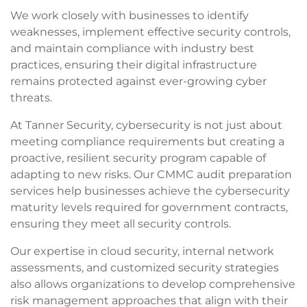
We work closely with businesses to identify
weaknesses, implement effective security controls,
and maintain compliance with industry best
practices, ensuring their digital infrastructure
remains protected against ever-growing cyber
threats.
At Tanner Security, cybersecurity is not just about
meeting compliance requirements but creating a
proactive, resilient security program capable of
adapting to new risks. Our CMMC audit preparation
services help businesses achieve the cybersecurity
maturity levels required for government contracts,
ensuring they meet all security controls.
Our expertise in cloud security, internal network
assessments, and customized security strategies
also allows organizations to develop comprehensive
risk management approaches that align with their