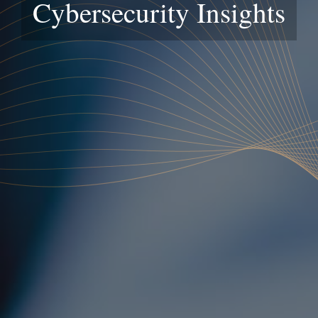
Cybersecurity Insights