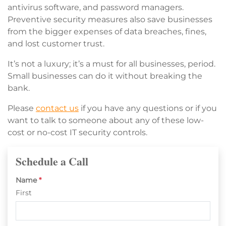
antivirus software, and password managers.
Preventive security measures also save businesses
from the bigger expenses of data breaches, fines,
and lost customer trust.
It’s not a luxury; it’s a must for all businesses, period.
Small businesses can do it without breaking the
bank.
Please
contact us
if you have any questions or if you
want to talk to someone about any of these low-
cost or no-cost IT security controls.
Schedule a Call
Name
*
First