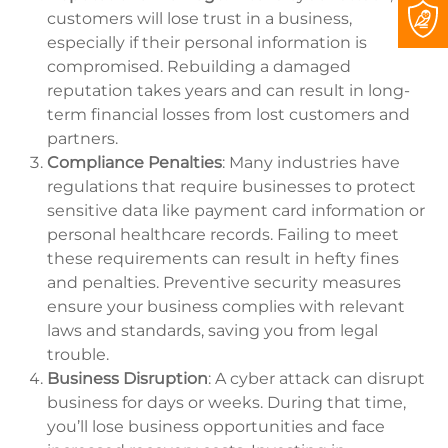
customers will lose trust in a business,
especially if their personal information is
compromised. Rebuilding a damaged
reputation takes years and can result in long-
term financial losses from lost customers and
partners.
Compliance Penalties
: Many industries have
regulations that require businesses to protect
sensitive data like payment card information or
personal healthcare records. Failing to meet
these requirements can result in hefty fines
and penalties. Preventive security measures
ensure your business complies with relevant
laws and standards, saving you from legal
trouble.
Business Disruption
: A cyber attack can disrupt
business for days or weeks. During that time,
you’ll lose business opportunities and face