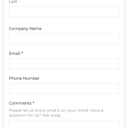
Last
Company Name
Email
*
Phone Number
Comments
*
Please let us know what's on your mind. Have a
question for us? Ask away.