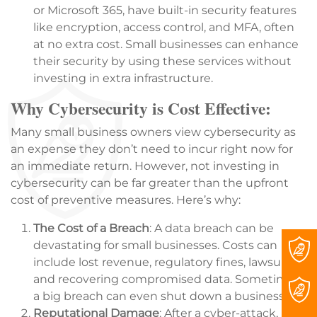
or Microsoft 365, have built-in security features
like encryption, access control, and MFA, often
at no extra cost. Small businesses can enhance
their security by using these services without
investing in extra infrastructure.
Why Cybersecurity is Cost Effective:
Many small business owners view cybersecurity as
an expense they don’t need to incur right now for
an immediate return. However, not investing in
cybersecurity can be far greater than the upfront
cost of preventive measures. Here’s why:
The Cost of a Breach
: A data breach can be
devastating for small businesses. Costs can
include lost revenue, regulatory fines, lawsuits,
and recovering compromised data. Sometimes,
a big breach can even shut down a business.
Reputational Damage
: After a cyber-attack,