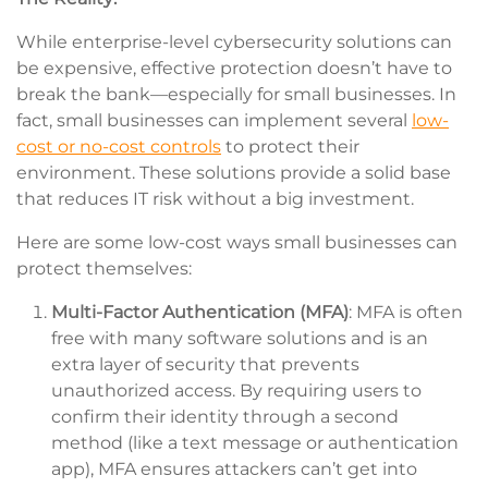
While enterprise-level cybersecurity solutions can
be expensive, effective protection doesn’t have to
break the bank—especially for small businesses. In
fact, small businesses can implement several
low-
cost or no-cost controls
to protect their
environment. These solutions provide a solid base
that reduces IT risk without a big investment.
Here are some low-cost ways small businesses can
protect themselves:
Multi-Factor Authentication (MFA)
: MFA is often
free with many software solutions and is an
extra layer of security that prevents
unauthorized access. By requiring users to
confirm their identity through a second
method (like a text message or authentication
app), MFA ensures attackers can’t get into