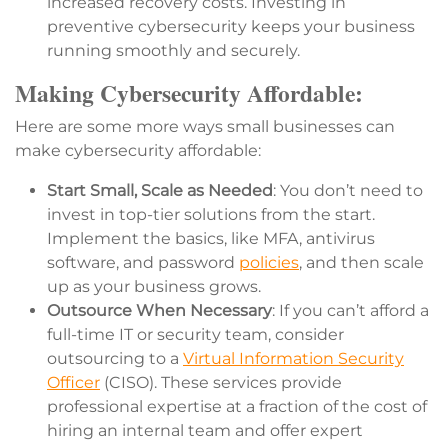
increased recovery costs. Investing in
preventive cybersecurity keeps your business
running smoothly and securely.
Making Cybersecurity Affordable:
Here are some more ways small businesses can
make cybersecurity affordable:
Start Small, Scale as Needed
: You don’t need to
invest in top-tier solutions from the start.
Implement the basics, like MFA, antivirus
software, and password
policies
, and then scale
up as your business grows.
Outsource When Necessary
: If you can’t afford a
full-time IT or security team, consider
outsourcing to a
Virtual Information Security
Officer
(CISO). These services provide
professional expertise at a fraction of the cost of
hiring an internal team and offer expert