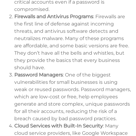
critical accounts even if a password is
compromised.
Firewalls and Antivirus Programs
: Firewalls are
the first line of defense against incoming
threats, and antivirus software detects and
neutralizes malware. Many of these programs
are affordable, and some basic versions are free.
They don’t have all the bells and whistles, but
they provide the basics that every business
should have.
Password Managers
: One of the biggest
vulnerabilities for small businesses is using
weak or reused passwords. Password managers,
which are low-cost or free, help employees
generate and store complex, unique passwords
for all their accounts, reducing the risk of a
breach caused by bad password practices.
Cloud Services with Built-In Security
: Many
cloud service providers, like Google Workspace