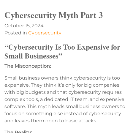
Cybersecurity Myth Part 3
October 15, 2024
Posted in
Cybersecurity
“Cybersecurity Is Too Expensive for
Small Businesses”
The Misconception:
Small business owners think cybersecurity is too
expensive. They think it’s only for big companies
with big budgets and that cybersecurity requires
complex tools, a dedicated IT team, and expensive
software. This myth leads small business owners to
focus on something else instead of cybersecurity
and leaves them open to basic attacks.
The Reality: