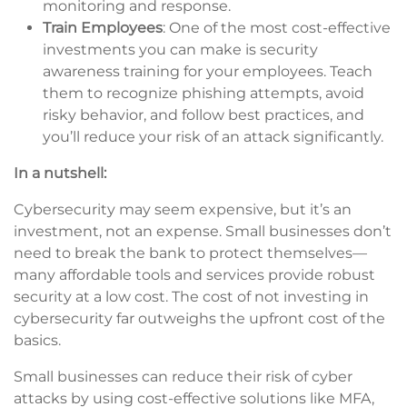
monitoring and response.
Train Employees
: One of the most cost-effective
investments you can make is security
awareness training for your employees. Teach
them to recognize phishing attempts, avoid
risky behavior, and follow best practices, and
you’ll reduce your risk of an attack significantly.
In a nutshell:
Cybersecurity may seem expensive, but it’s an
investment, not an expense. Small businesses don’t
need to break the bank to protect themselves—
many affordable tools and services provide robust
security at a low cost. The cost of not investing in
cybersecurity far outweighs the upfront cost of the
basics.
Small businesses can reduce their risk of cyber
attacks by using cost-effective solutions like MFA,