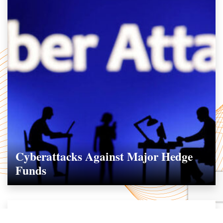
Cyberattacks Against Major Hedge
Funds