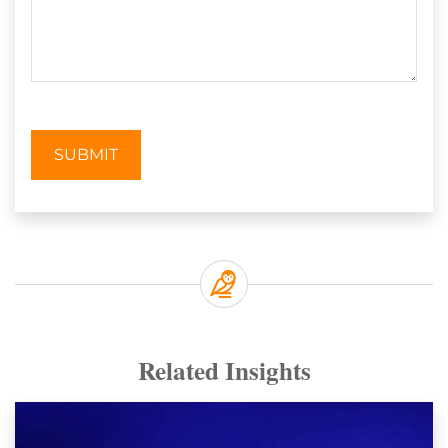
SUBMIT
Related Insights