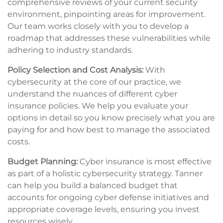
comprehensive reviews of your current security
environment, pinpointing areas for improvement.
Our team works closely with you to develop a
roadmap that addresses these vulnerabilities while
adhering to industry standards.
Policy Selection and Cost Analysis:
With
cybersecurity at the core of our practice, we
understand the nuances of different cyber
insurance policies. We help you evaluate your
options in detail so you know precisely what you are
paying for and how best to manage the associated
costs.
Budget Planning:
Cyber insurance is most effective
as part of a holistic cybersecurity strategy. Tanner
can help you build a balanced budget that
accounts for ongoing cyber defense initiatives and
appropriate coverage levels, ensuring you invest
resources wisely.