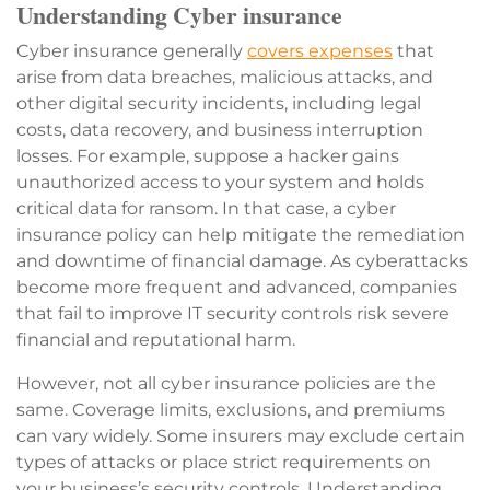
Understanding Cyber insurance
Cyber insurance generally
covers expenses
that
arise from data breaches, malicious attacks, and
other digital security incidents, including legal
costs, data recovery, and business interruption
losses. For example, suppose a hacker gains
unauthorized access to your system and holds
critical data for ransom. In that case, a cyber
insurance policy can help mitigate the remediation
and downtime of financial damage. As cyberattacks
become more frequent and advanced, companies
that fail to improve IT security controls risk severe
financial and reputational harm.
However, not all cyber insurance policies are the
same. Coverage limits, exclusions, and premiums
can vary widely. Some insurers may exclude certain
types of attacks or place strict requirements on
your business’s security controls. Understanding