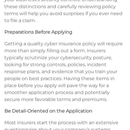
these distinctions and carefully reviewing policy
terms will help you avoid surprises if you ever need
to file a claim.
Preparations Before Applying
Getting a quality cyber insurance policy will require
more than simply filling out a form. Insurers
typically scrutinize your cybersecurity posture,
looking for strong controls, policies, incident
response plans, and evidence that you train your
people on best practices. Having these items in
place before you apply will pave the way for a
smoother application process and potentially
secure more favorable terms and premiums.
Be Detail-Oriented on the Application
Most insurers start the process with an extensive
questionnaire about your company’s systems,