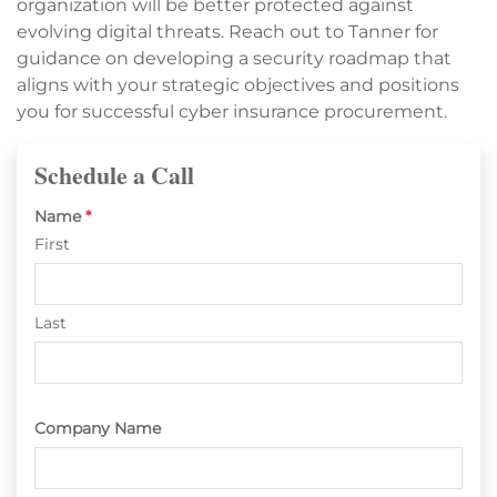
organization will be better protected against
evolving digital threats. Reach out to Tanner for
guidance on developing a security roadmap that
aligns with your strategic objectives and positions
you for successful cyber insurance procurement.
Schedule a Call
Name
*
First
Last
Company Name