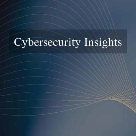
Cybersecurity Insights