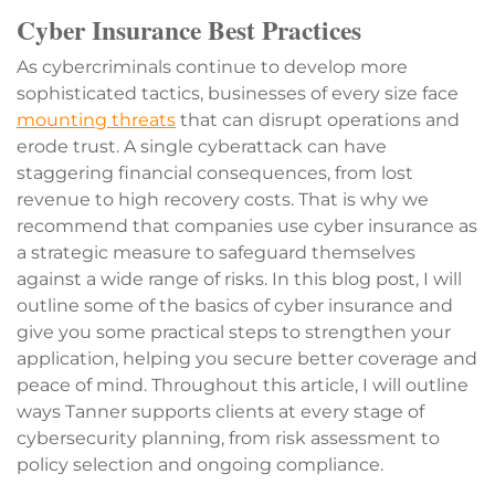
Cyber Insurance Best Practices
As cybercriminals continue to develop more
sophisticated tactics, businesses of every size face
mounting threats
that can disrupt operations and
erode trust. A single cyberattack can have
staggering financial consequences, from lost
revenue to high recovery costs. That is why we
recommend that companies use cyber insurance as
a strategic measure to safeguard themselves
against a wide range of risks. In this blog post, I will
outline some of the basics of cyber insurance and
give you some practical steps to strengthen your
application, helping you secure better coverage and
peace of mind. Throughout this article, I will outline
ways Tanner supports clients at every stage of
cybersecurity planning, from risk assessment to
policy selection and ongoing compliance.