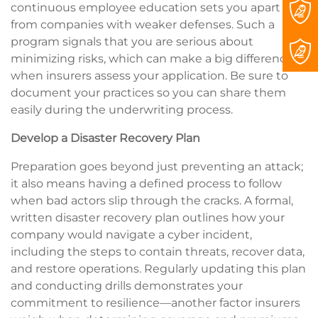
continuous employee education sets you apart
from companies with weaker defenses. Such a
program signals that you are serious about
minimizing risks, which can make a big difference
when insurers assess your application. Be sure to
document your practices so you can share them
easily during the underwriting process.
Develop a Disaster Recovery Plan
Preparation goes beyond just preventing an attack;
it also means having a defined process to follow
when bad actors slip through the cracks. A formal,
written disaster recovery plan outlines how your
company would navigate a cyber incident,
including the steps to contain threats, recover data,
and restore operations. Regularly updating this plan
and conducting drills demonstrates your
commitment to resilience—another factor insurers