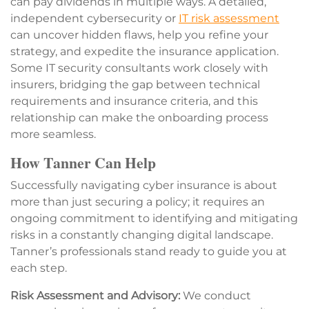
can pay dividends in multiple ways. A detailed,
independent cybersecurity or
IT risk assessment
can uncover hidden flaws, help you refine your
strategy, and expedite the insurance application.
Some IT security consultants work closely with
insurers, bridging the gap between technical
requirements and insurance criteria, and this
relationship can make the onboarding process
more seamless.
How Tanner Can Help
Successfully navigating cyber insurance is about
more than just securing a policy; it requires an
ongoing commitment to identifying and mitigating
risks in a constantly changing digital landscape.
Tanner’s professionals stand ready to guide you at
each step.
Risk Assessment and Advisory:
We conduct