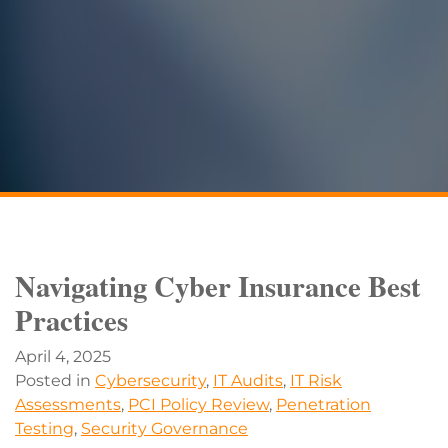
Navigating Cyber Insurance Best
Practices
April 4, 2025
Posted in
Cybersecurity
,
IT Audits
,
IT Risk
Assessments
,
PCI Policy Review
,
Penetration
Testing
,
Security Governance