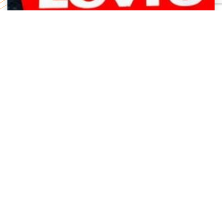
Levi Strauss Cybersecurity Breach