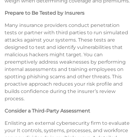
weigh when determining coverage and premiums.
Prepare to Be Tested by Insurers
Many insurance providers conduct penetration
tests or partner with third parties to run simulated
attacks against your systems. These tests are
designed to test and identify vulnerabilities that
malicious hackers might target. You can
preemptively address weaknesses by performing
internal assessments and training employees on
spotting phishing scams and other threats. This
proactive approach reduces your risk profile and
builds confidence during the insurer’s review
process.
Consider a Third-Party Assessment
Enlisting an external cybersecurity firm to evaluate
your It controls, systems, processes, and workforce