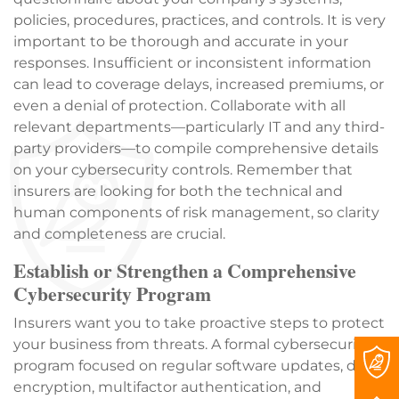
policies, procedures, practices, and controls. It is very
important to be thorough and accurate in your
responses. Insufficient or inconsistent information
can lead to coverage delays, increased premiums, or
even a denial of protection. Collaborate with all
relevant departments—particularly IT and any third-
party providers—to compile comprehensive details
on your cybersecurity controls. Remember that
insurers are looking for both the technical and
human components of risk management, so clarity
and completeness are crucial.
Establish or Strengthen a Comprehensive
Cybersecurity Program
Insurers want you to take proactive steps to protect
your business from threats. A formal cybersecurity
program focused on regular software updates, data
encryption, multifactor authentication, and