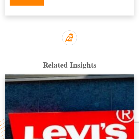
Related Insights