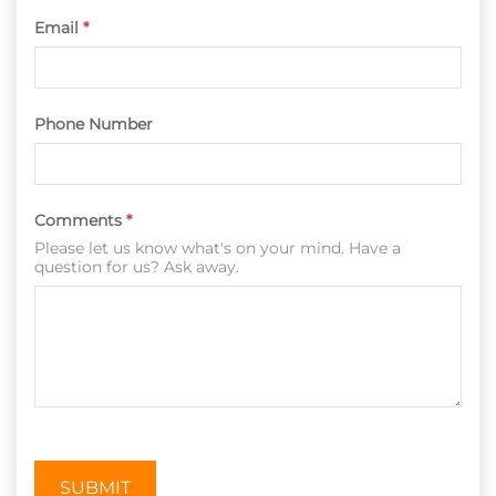
Email
*
Phone Number
Comments
*
Please let us know what's on your mind. Have a
question for us? Ask away.
SUBMIT