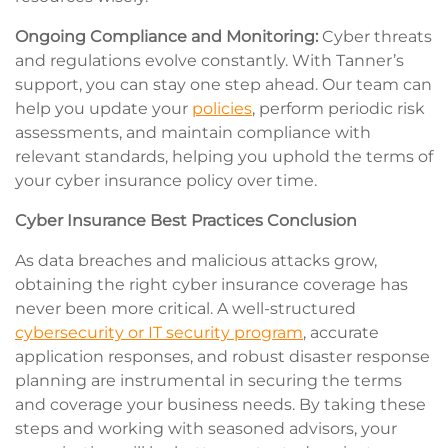
Ongoing Compliance and Monitoring:
Cyber threats
and regulations evolve constantly. With Tanner’s
support, you can stay one step ahead. Our team can
help you update your
policies
, perform periodic risk
assessments, and maintain compliance with
relevant standards, helping you uphold the terms of
your cyber insurance policy over time.
Cyber Insurance Best Practices Conclusion
As data breaches and malicious attacks grow,
obtaining the right cyber insurance coverage has
never been more critical. A well-structured
cybersecurity or IT security program
, accurate
application responses, and robust disaster response
planning are instrumental in securing the terms
and coverage your business needs. By taking these
steps and working with seasoned advisors, your