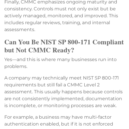
Finally, CMMC emphasizes ongoing maturity and
consistency. Controls must not only exist but be
actively managed, monitored, and improved. This
includes regular reviews, training, and internal
assessments.
Can You Be NIST SP 800-171 Compliant
but Not CMMC Ready?
Yes—and this is where many businesses run into
problems.
A company may technically meet NIST SP 800-171
requirements but still fail a CMMC Level 2
assessment. This usually happens because controls
are not consistently implemented, documentation
is incomplete, or monitoring processes are weak.
For example, a business may have multi-factor
authentication enabled, but if it is not enforced