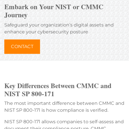
Embark on Your NIST or CMMC
Journey
Safeguard your organization’s digital assets and
enhance your cybersecurity posture
CONTACT
Key Differences Between CMMC and
NIST SP 800-171
The most important difference between CMMC and
NIST SP 800-171 is how compliance is verified.
NIST SP 800-171 allows companies to self-assess and
document their compliance posture. CMMC