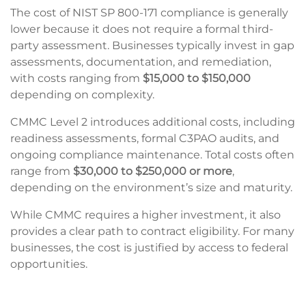
The cost of NIST SP 800-171 compliance is generally
lower because it does not require a formal third-
party assessment. Businesses typically invest in gap
assessments, documentation, and remediation,
with costs ranging from
$15,000 to $150,000
depending on complexity.
CMMC Level 2 introduces additional costs, including
readiness assessments, formal C3PAO audits, and
ongoing compliance maintenance. Total costs often
range from
$30,000 to $250,000 or more
,
depending on the environment’s size and maturity.
While CMMC requires a higher investment, it also
provides a clear path to contract eligibility. For many
businesses, the cost is justified by access to federal
opportunities.