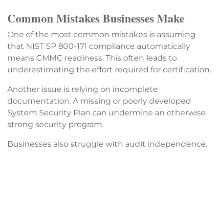
Common Mistakes Businesses Make
One of the most common mistakes is assuming
that NIST SP 800-171 compliance automatically
means CMMC readiness. This often leads to
underestimating the effort required for certification.
Another issue is relying on incomplete
documentation. A missing or poorly developed
System Security Plan can undermine an otherwise
strong security program.
Businesses also struggle with audit independence.
While a single provider can perform certification,
using that same provider for pre-audit consulting
and remediation can create conflicts with audit
standards. Companies still need internal audit
processes or independent readiness validation.