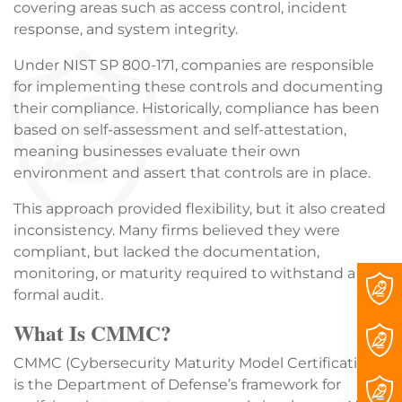
covering areas such as access control, incident
response, and system integrity.
Under NIST SP 800-171, companies are responsible
for implementing these controls and documenting
their compliance. Historically, compliance has been
based on self-assessment and self-attestation,
meaning businesses evaluate their own
environment and assert that controls are in place.
This approach provided flexibility, but it also created
inconsistency. Many firms believed they were
compliant, but lacked the documentation,
monitoring, or maturity required to withstand a
formal audit.
What Is CMMC?
CMMC (Cybersecurity Maturity Model Certification)
is the Department of Defense’s framework for