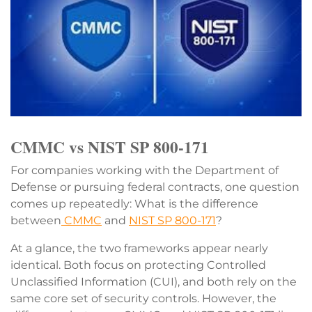
CMMC vs NIST SP 800-171
For companies working with the Department of
Defense or pursuing federal contracts, one question
comes up repeatedly: What is the difference
between
CMMC
and
NIST SP 800-171
?
At a glance, the two frameworks appear nearly
identical. Both focus on protecting Controlled
Unclassified Information (CUI), and both rely on the
same core set of security controls. However, the