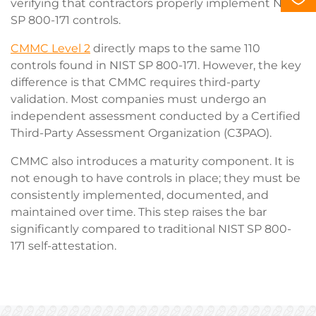
verifying that contractors properly implement NIST
SP 800-171 controls.
CMMC Level 2
directly maps to the same 110
controls found in NIST SP 800-171. However, the key
difference is that CMMC requires third-party
validation. Most companies must undergo an
independent assessment conducted by a Certified
Third-Party Assessment Organization (C3PAO).
CMMC also introduces a maturity component. It is
not enough to have controls in place; they must be
consistently implemented, documented, and
maintained over time. This step raises the bar
significantly compared to traditional NIST SP 800-
171 self-attestation.