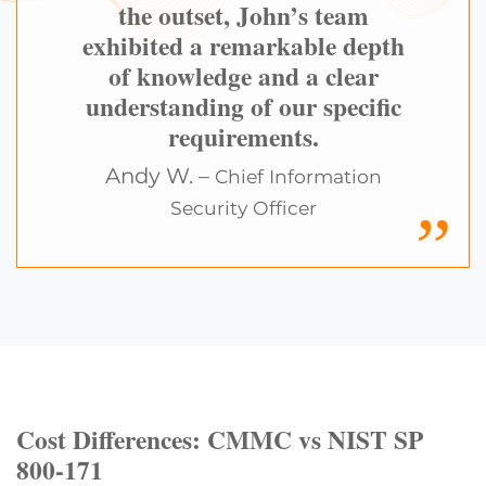
the outset, John’s team
exhibited a remarkable depth
of knowledge and a clear
understanding of our specific
requirements.
Andy W. –
Chief Information
Security Officer
Cost Differences: CMMC vs NIST SP
800-171