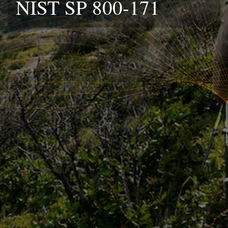
NIST SP 800-171