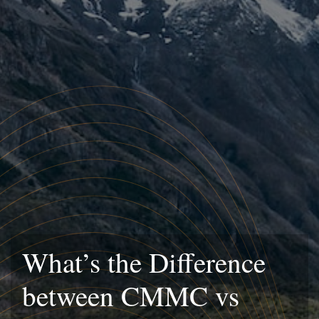
What’s the Difference
between CMMC vs