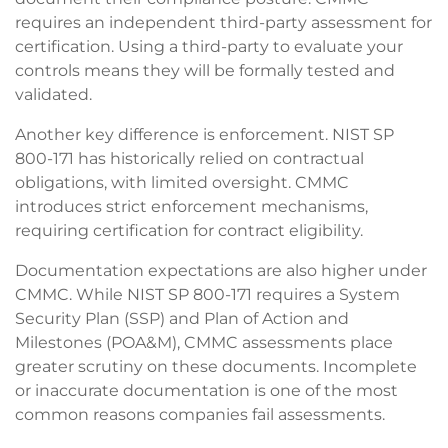
requires an independent third-party assessment for
certification. Using a third-party to evaluate your
controls means they will be formally tested and
validated.
Another key difference is enforcement. NIST SP
800-171 has historically relied on contractual
obligations, with limited oversight. CMMC
introduces strict enforcement mechanisms,
requiring certification for contract eligibility.
Documentation expectations are also higher under
CMMC. While NIST SP 800-171 requires a System
Security Plan (SSP) and Plan of Action and
Milestones (POA&M), CMMC assessments place
greater scrutiny on these documents. Incomplete
or inaccurate documentation is one of the most
common reasons companies fail assessments.