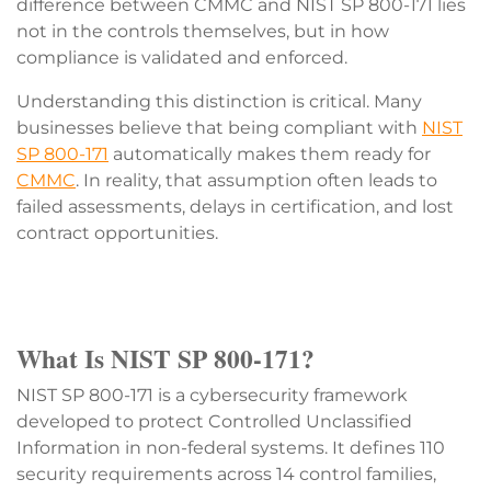
difference between CMMC and NIST SP 800-171 lies
not in the controls themselves, but in how
compliance is validated and enforced.
Understanding this distinction is critical. Many
businesses believe that being compliant with
NIST
SP 800-171
automatically makes them ready for
CMMC
. In reality, that assumption often leads to
failed assessments, delays in certification, and lost
contract opportunities.
What Is NIST SP 800-171?
NIST SP 800-171 is a cybersecurity framework
developed to protect Controlled Unclassified
Information in non-federal systems. It defines 110
security requirements across 14 control families,