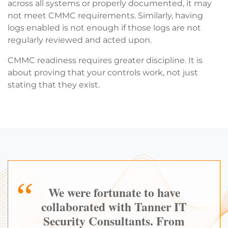
across all systems or properly documented, it may
not meet CMMC requirements. Similarly, having
logs enabled is not enough if those logs are not
regularly reviewed and acted upon.
CMMC readiness requires greater discipline. It is
about proving that your controls work, not just
stating that they exist.
We were fortunate to have
collaborated with Tanner IT
Security Consultants. From