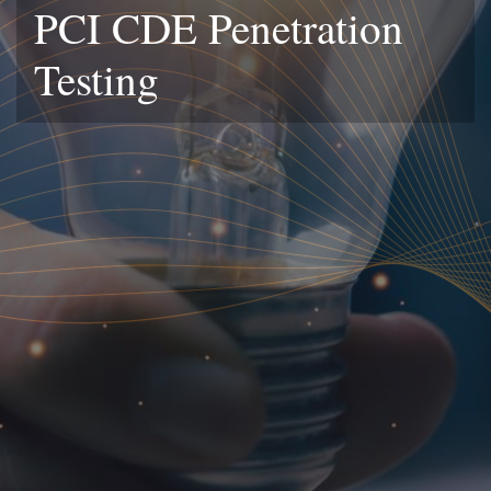
PCI CDE Penetration
Testing