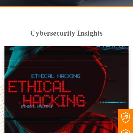
Cybersecurity Insights