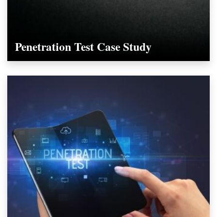
Penetration Test Case Study