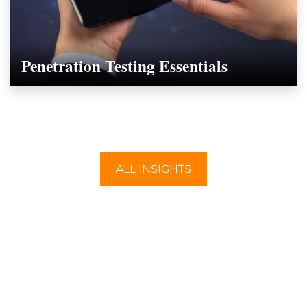
Penetration Testing Essentials
ALL INSIGHTS