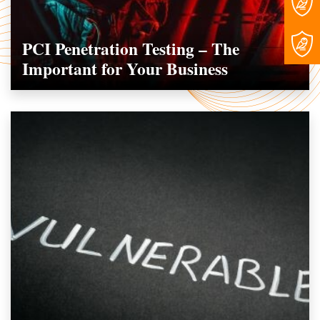
PCI Penetration Testing – The
Important for Your Business